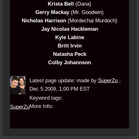
Krista Bell
(Dana)
Gerry Mackay
(Mr. Goodwin)
Nicholas Harrison
(Mordechai Murdoch)
Jay Nicolas Hackleman
Kyle Labine
Britt Irvin
Natasha Peck
Colby Johannson
Latest page update:
made by
SuperZu
,
Dec 5 2009, 1:00 PM EST
Keyword tags:
More Info:
SuperZu