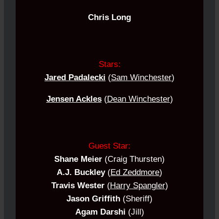
Chris Long
Stars:
Jared Padalecki
(
Sam Winchester
)
Jensen Ackles
(
Dean Winchester
)
Guest Star:
Shane Meier
(Craig Thursten)
A.J. Buckley
(
Ed Zeddmore
)
Travis Wester
(
Harry Spangler
)
Jason Griffith
(Sheriff)
Agam Darshi
(Jill)