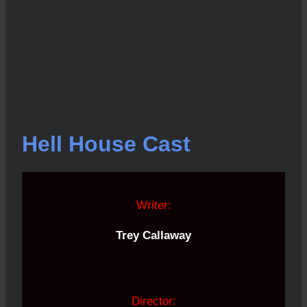
Hell House Cast
Writer:
Trey Callaway
Director: