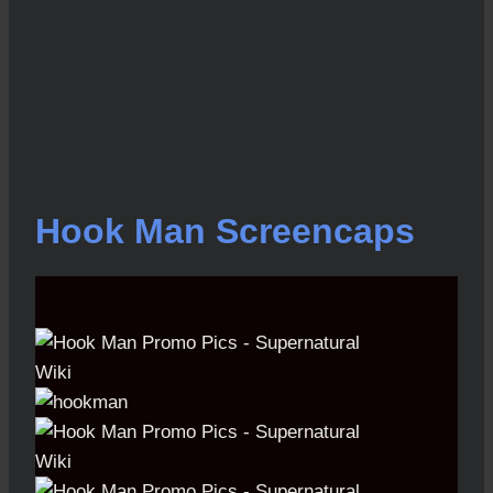
Hook Man Screencaps