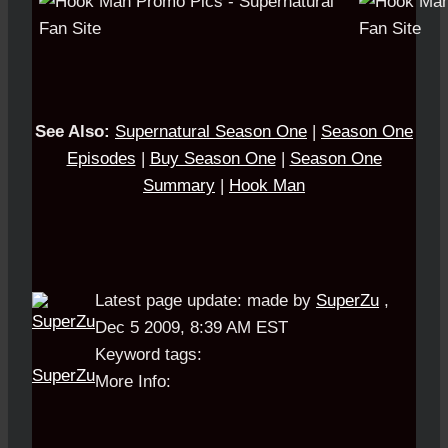
See Also:
S
upernatural Season One
|
Season One
Episodes
|
Buy Season One
|
Season One
Summary
|
Hook Man
Latest page update:
made by
SuperZu
,
Dec 5 2009, 8:39 AM EST
Keyword tags:
SuperZu
More Info: