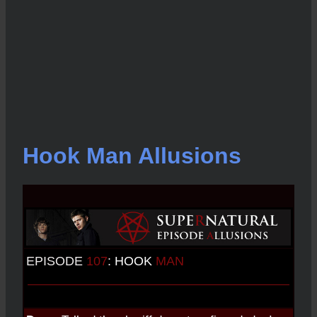
Hook Man Allusions
EPISODE
107
:
HOOK
MAN