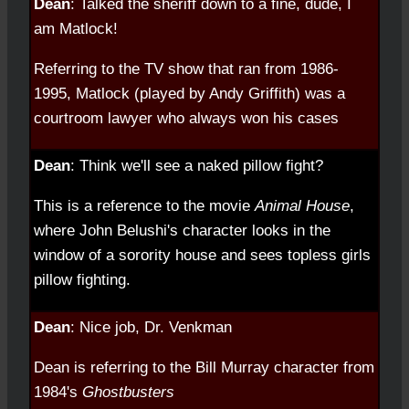
Dean
: Talked the sheriff down to a fine, dude, I
am Matlock!
Referring to the TV show that ran from 1986-
1995, Matlock (played by Andy Griffith) was a
courtroom lawyer who always won his cases
Dean
: Think we'll see a naked pillow fight?
This is a reference to the movie
Animal House
,
where John Belushi's character looks in the
window of a sorority house and sees topless girls
pillow fighting.
Dean
: Nice job, Dr. Venkman
Dean is referring to the Bill Murray character from
1984's
Ghostbusters