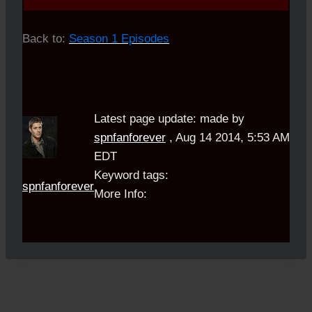
Back to:
Season 1 Episodes
Latest page update:
made by
spnfanforever
,
Aug 14 2014, 5:53 AM
EDT
Keyword tags:
spnfanforever
More Info: