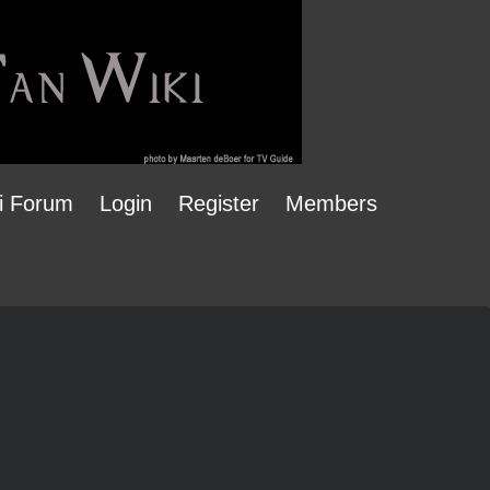
i Forum
Login
Register
Members