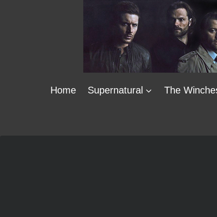
Skip
to
content
Home
Supernatural
The Winche