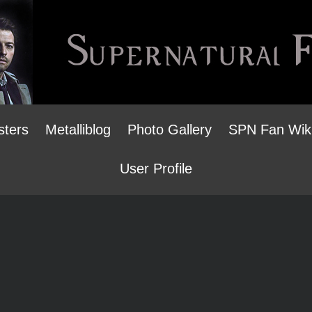
sters
Metalliblog
Photo Gallery
SPN Fan Wik
User Profile