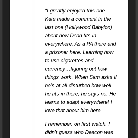
“I greatly enjoyed this one.
Kate made a comment in the
last one (Hollywood Babylon)
about how Dean fits in
everywhere. As a PA there and
a prisoner here. Learning how
to use cigarettes and
currency…figuring out how
things work. When Sam asks if
he’s at all disturbed how well
he fits in there, he says no. He
learns to adapt everywhere! I
love that about him here.
I remember, on first watch, I
didn’t guess who Deacon was