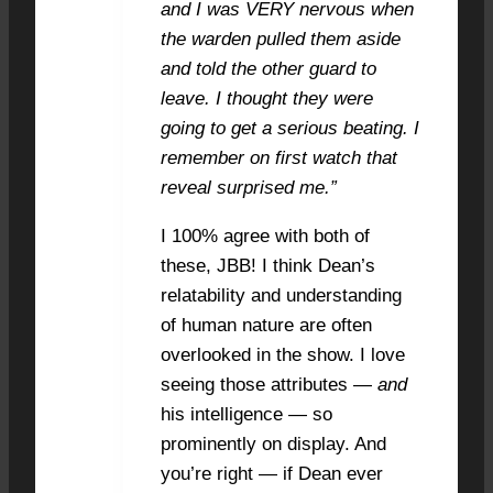
and I was VERY nervous when
the warden pulled them aside
and told the other guard to
leave. I thought they were
going to get a serious beating. I
remember on first watch that
reveal surprised me.”
I 100% agree with both of
these, JBB! I think Dean’s
relatability and understanding
of human nature are often
overlooked in the show. I love
seeing those attributes —
and
his intelligence — so
prominently on display. And
you’re right — if Dean ever