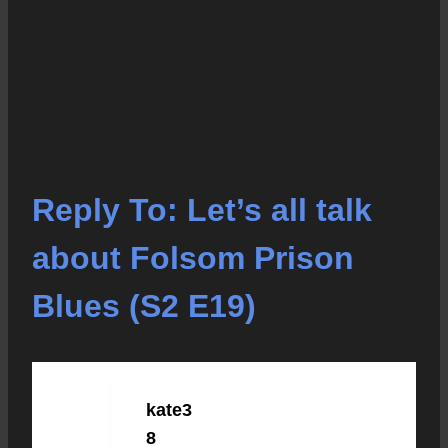
Reply To: Let’s all talk
about Folsom Prison
Blues (S2 E19)
kate3
OCTOBER 5, 2021 AT 9:45 AM
#10181
8