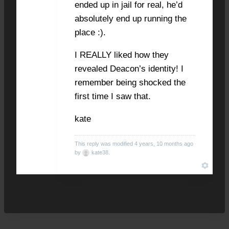
ended up in jail for real, he’d
absolutely end up running the
place :).
I REALLY liked how they
revealed Deacon’s identity! I
remember being shocked the
first time I saw that.
kate
This reply was modified 4 years, 10 months ago
by
kate38
.