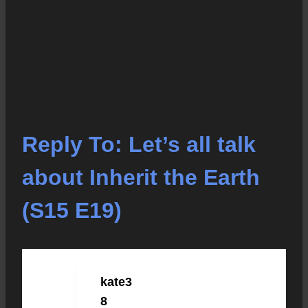
Reply To: Let’s all talk
about Inherit the Earth
(S15 E19)
kate3
NOVEMBER 12, 2020 AT 11:09 PM
#3409
8