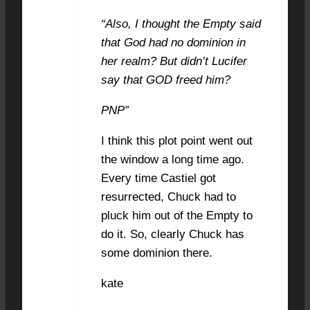
“Also, I thought the Empty said
that God had no dominion in
her realm? But didn’t Lucifer
say that GOD freed him?
PNP”
I think this plot point went out
the window a long time ago.
Every time Castiel got
resurrected, Chuck had to
pluck him out of the Empty to
do it. So, clearly Chuck has
some dominion there.
kate