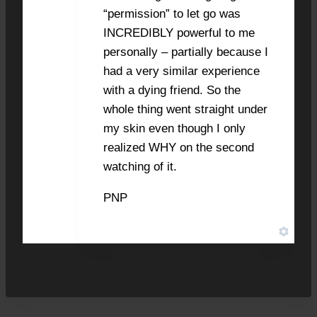
“permission” to let go was
INCREDIBLY powerful to me
personally – partially because I
had a very similar experience
with a dying friend. So the
whole thing went straight under
my skin even though I only
realized WHY on the second
watching of it.
PNP