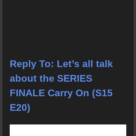
Reply To: Let’s all talk
about the SERIES
FINALE Carry On (S15
E20)