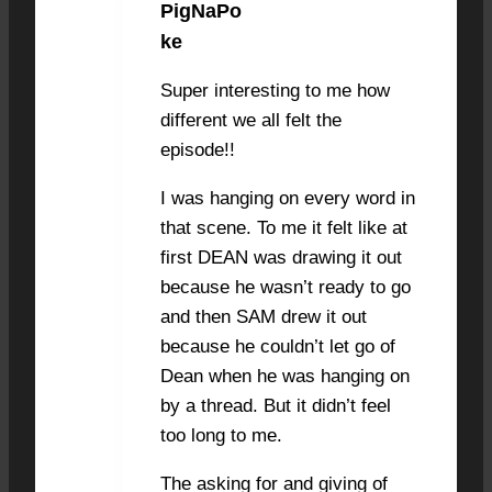
PigNaPo
NOVEMBER 20, 2020 AT 8:32
PM
#3521
ke
Super interesting to me how
different we all felt the
episode!!
I was hanging on every word in
that scene. To me it felt like at
first DEAN was drawing it out
because he wasn’t ready to go
and then SAM drew it out
because he couldn’t let go of
Dean when he was hanging on
by a thread. But it didn’t feel
too long to me.
The asking for and giving of