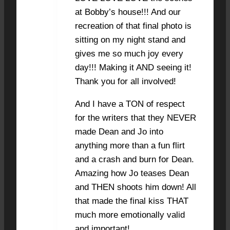
at Bobby’s house!!! And our
recreation of that final photo is
sitting on my night stand and
gives me so much joy every
day!!! Making it AND seeing it!
Thank you for all involved!
And I have a TON of respect
for the writers that they NEVER
made Dean and Jo into
anything more than a fun flirt
and a crash and burn for Dean.
Amazing how Jo teases Dean
and THEN shoots him down! All
that made the final kiss THAT
much more emotionally valid
and important!