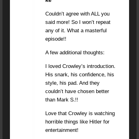
Couldn’t agree with ALL you
said more! So I won’t repeat
any of it. What a masterful
episode!!
A few additional thoughts:
I loved Crowley’s introduction.
His snark, his confidence, his
style, his pad. And they
couldn’t have chosen better
than Mark S.!!
Love that Crowley is watching
horrible things like Hitler for
entertainment!