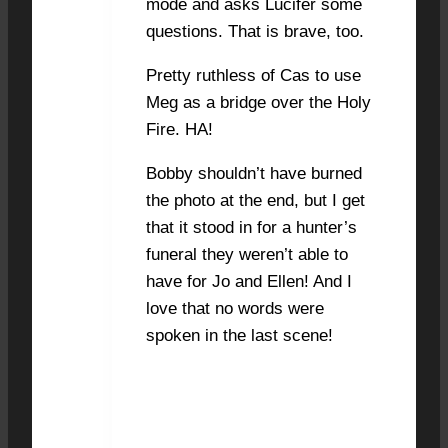
mode and asks Lucifer some
questions. That is brave, too.
Pretty ruthless of Cas to use
Meg as a bridge over the Holy
Fire. HA!
Bobby shouldn’t have burned
the photo at the end, but I get
that it stood in for a hunter’s
funeral they weren’t able to
have for Jo and Ellen! And I
love that no words were
spoken in the last scene!