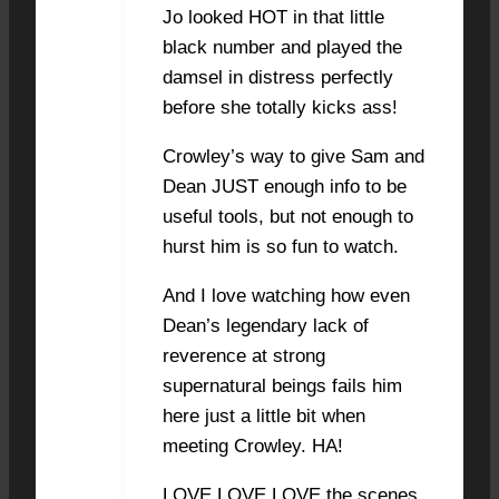
Jo looked HOT in that little
black number and played the
damsel in distress perfectly
before she totally kicks ass!
Crowley’s way to give Sam and
Dean JUST enough info to be
useful tools, but not enough to
hurst him is so fun to watch.
And I love watching how even
Dean’s legendary lack of
reverence at strong
supernatural beings fails him
here just a little bit when
meeting Crowley. HA!
LOVE LOVE LOVE the scenes