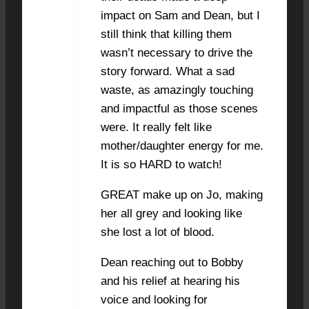
impact on Sam and Dean, but I
still think that killing them
wasn’t necessary to drive the
story forward. What a sad
waste, as amazingly touching
and impactful as those scenes
were. It really felt like
mother/daughter energy for me.
It is so HARD to watch!
GREAT make up on Jo, making
her all grey and looking like
she lost a lot of blood.
Dean reaching out to Bobby
and his relief at hearing his
voice and looking for