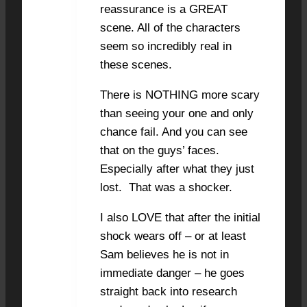
reassurance is a GREAT
scene. All of the characters
seem so incredibly real in
these scenes.
There is NOTHING more scary
than seeing your one and only
chance fail. And you can see
that on the guys’ faces.
Especially after what they just
lost. That was a shocker.
I also LOVE that after the initial
shock wears off – or at least
Sam believes he is not in
immediate danger – he goes
straight back into research