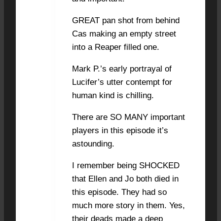
GREAT pan shot from behind
Cas making an empty street
into a Reaper filled one.
Mark P.’s early portrayal of
Lucifer’s utter contempt for
human kind is chilling.
There are SO MANY important
players in this episode it’s
astounding.
I remember being SHOCKED
that Ellen and Jo both died in
this episode. They had so
much more story in them. Yes,
their deads made a deep