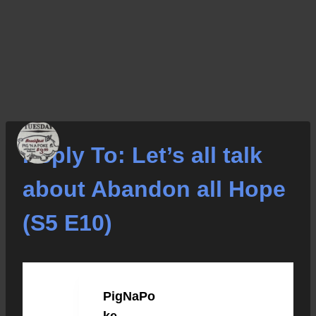
Reply To: Let’s all talk
about Abandon all Hope
(S5 E10)
PigNaPo
JANUARY 15, 2023 AT 8:46 PM
#38277
ke