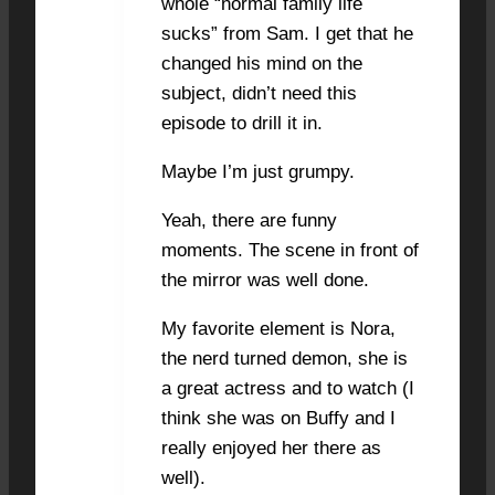
whole “normal family life
sucks” from Sam. I get that he
changed his mind on the
subject, didn’t need this
episode to drill it in.
Maybe I’m just grumpy.
Yeah, there are funny
moments. The scene in front of
the mirror was well done.
My favorite element is Nora,
the nerd turned demon, she is
a great actress and to watch (I
think she was on Buffy and I
really enjoyed her there as
well).