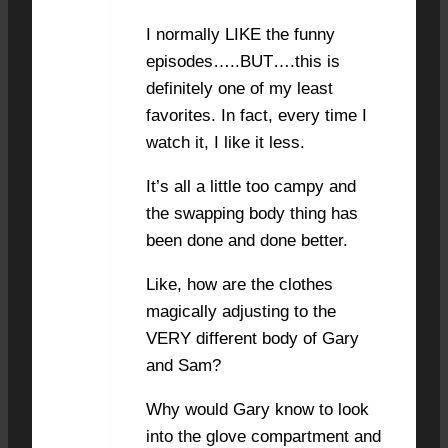
I normally LIKE the funny
episodes…..BUT….this is
definitely one of my least
favorites. In fact, every time I
watch it, I like it less.
It’s all a little too campy and
the swapping body thing has
been done and done better.
Like, how are the clothes
magically adjusting to the
VERY different body of Gary
and Sam?
Why would Gary know to look
into the glove compartment and