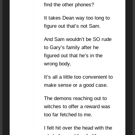
find the other phones?
It takes Dean way too long to
figure out that’s not Sam.
And Sam wouldn’t be SO rude
to Gary’s family after he
figured out that he’s in the
wrong body.
It’s all a little too convenient to
make sense or a good case.
The demons reaching out to
witches to offer a reward was
too far fetched to me.
I felt hit over the head with the