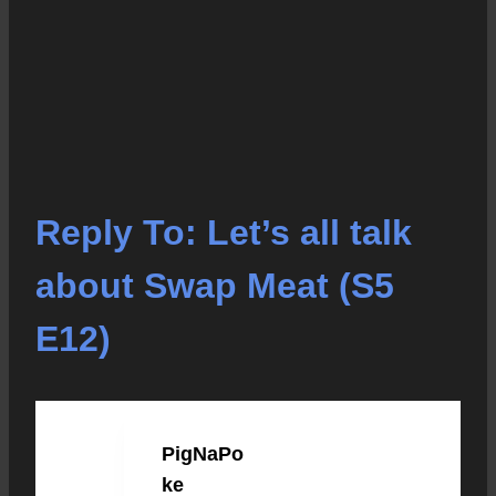
Reply To: Let’s all talk
about Swap Meat (S5
E12)
PigNaPo
JANUARY 21, 2023 AT 4:26 PM
#39069
ke