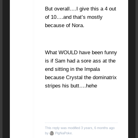
But overall….I give this a 4 out
of 10….and that’s mostly
because of Nora.
What WOULD have been funny
is if Sam had a sore ass at the
end sitting in the Impala
because Crystal the dominatrix
stripes his butt….hehe
This reply was modified 3 years, 6 months ago
by
PigNaPoke
.