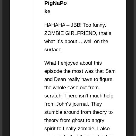
PigNaPo
JUNE 20, 2021 AT 12:56 PM
#8420
ke
HAHAHA – JBB! Too funny.
ZOMBIE GIRLFRIEND, that’s
what it’s about….well on the
surface.
What I enjoyed about this
episode the most was that Sam
and Dean really have to figure
the whole case out from
scratch. There isn’t much help
from John’s journal. They
stumble around from theory to
theory from ghost to angry
spirit to finally zombie. I also