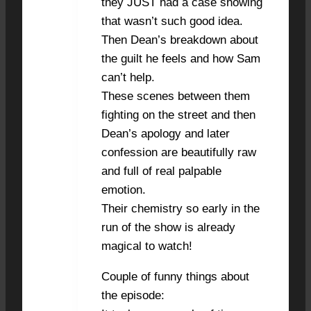
they JUST had a case showing
that wasn’t such good idea.
Then Dean’s breakdown about
the guilt he feels and how Sam
can’t help.
These scenes between them
fighting on the street and then
Dean’s apology and later
confession are beautifully raw
and full of real palpable
emotion.
Their chemistry so early in the
run of the show is already
magical to watch!
Couple of funny things about
the episode: