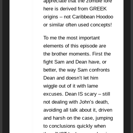
appreciate that the zombie lore
here is derived from GREEK
origins – not Caribbean Hoodoo
or similar often used concepts!
To me the most important
elements of this episode are
the brother moments. First the
fight Sam and Dean have, or
better, the way Sam confronts
Dean and doesn’t let him
wiggle out of it with lame
excuses. Dean IS scary – still
not dealing with John’s death,
avoiding all talk about it, driven
and harsh on the case, jumping
to conclusions quickly when