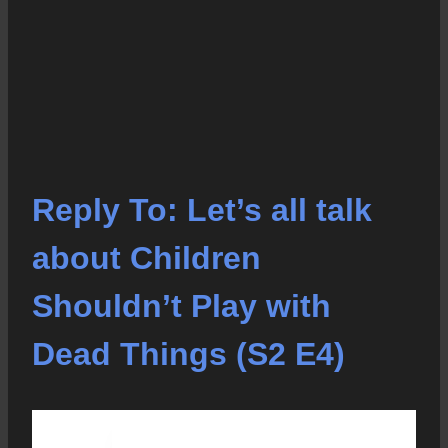
Reply To: Let’s all talk
about Children
Shouldn’t Play with
Dead Things (S2 E4)