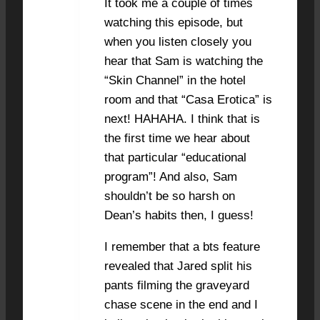
It took me a couple of times
watching this episode, but
when you listen closely you
hear that Sam is watching the
“Skin Channel” in the hotel
room and that “Casa Erotica” is
next! HAHAHA. I think that is
the first time we hear about
that particular “educational
program”! And also, Sam
shouldn’t be so harsh on
Dean’s habits then, I guess!
I remember that a bts feature
revealed that Jared split his
pants filming the graveyard
chase scene in the end and I