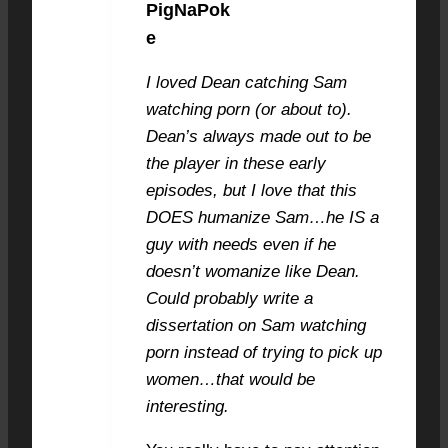
PigNaPok
JULY 4, 2021 AT 11:59 AM
#8526
e
I loved Dean catching Sam
watching porn (or about to).
Dean’s always made out to be
the player in these early
episodes, but I love that this
DOES humanize Sam…he IS a
guy with needs even if he
doesn’t womanize like Dean.
Could probably write a
dissertation on Sam watching
porn instead of trying to pick up
women…that would be
interesting.