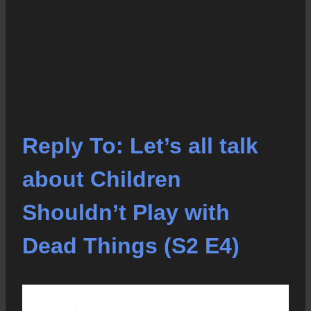
Reply To: Let’s all talk
about Children
Shouldn’t Play with
Dead Things (S2 E4)