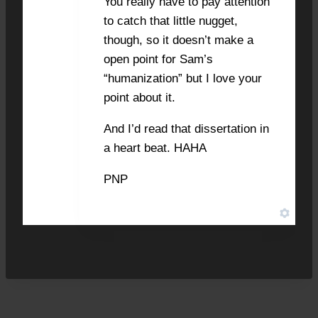
You really have to pay attention
to catch that little nugget,
though, so it doesn’t make a
open point for Sam’s
“humanization” but I love your
point about it.
And I’d read that dissertation in
a heart beat. HAHA
PNP