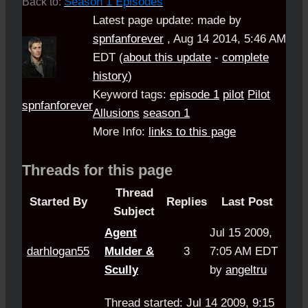
Season 1 Episodes
Back to:
Latest page update:
made by
spnfanforever
,
Aug 14 2014, 5:46 AM
EDT
(
about this update
-
complete
history
)
Keyword tags:
episode 1
pilot
Pilot
spnfanforever
Allusions
season 1
More Info:
links to this page
Threads for this page
Thread
Started By
Replies
Last Post
Subject
Agent
Jul 15 2009,
darhlogan55
Mulder &
3
7:05 AM EDT
Scully
by
angeltru
Thread started: Jul 14 2009, 9:15