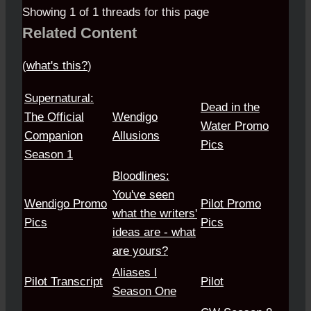
Showing 1 of 1 threads for this page
Related Content
(
what's this?
)
Supernatural:
Dead in the
The Official
Wendigo
Water Promo
Companion
Allusions
Pics
Season 1
Bloodlines:
You've seen
Wendigo Promo
Pilot Promo
what the writers'
Pics
Pics
ideas are - what
are yours?
Aliases l
Pilot Transcript
Pilot
Season One