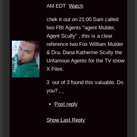
AM EDT
Watch
chek it out on 21:00 Sam called
two FBI Agents "agent Mulder,
Agent Scully" , this is a clear
reference two Fox William Mulder
& Dra. Dana Katherine Scully the
Unfamous Agents for the TV show
X Files.
3
out of
3
found this valuable.
Do
you?
Post reply
Show Last Reply