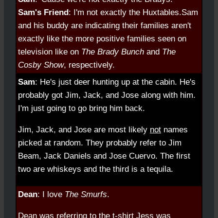
Sam's Friend
: I'm not exactly the Huxtables.
Sam
and his buddy are indicating their families aren't
exactly like the more positive families seen on
television like on
The Brady Bunch
and
The
Cosby Show
, respectively.
Sam
: He's just deer hunting up at the cabin. He's
probably got Jim, Jack, and Jose along with him.
I'm just going to go bring him back.
Jim, Jack, and Jose are most likely
not
names
picked at random. They probably refer to Jim
Beam, Jack Daniels and Jose Cuervo. The first
two are whiskeys and the third is a tequila.
Dean
: I love
The Smurfs
.
Dean was referring to the t-shirt Jess was