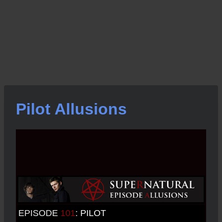
Pilot Allusions
EPISODE
101
:
PILOT