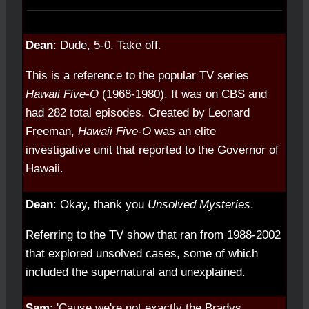
Dean
: Dude, 5-0. Take off.
This is a reference to the popular TV series
Hawaii Five-O
(1968-1980). It was on CBS and
had 282 total episodes. Created by Leonard
Freeman,
Hawaii Five-O
was an elite
investigative unit that reported to the Governor of
Hawaii.
Dean
: Okay, thank you
Unsolved Mysteries
.
Referring to the TV show that ran from 1988-2002
that explored unsolved cases, some of which
included the supernatural and unexplained.
Sam
: 'Cause we're not exactly the Bradys.