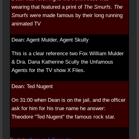
wearing that featured a print of
The Smurfs
.
The
Smurfs
were made famous by their long running
animated TV
Dean: Agent Mulder, Agent Skully
This is a clear reference two Fox William Mulder
& Dra. Dana Katherine Scully the Unfamous
Agents for the TV show X Files.
Dean: Ted Nugent
On 31:00 when Dean is on the jail, and the officer
ask for him for his true name he answer:
Theodore "Ted Nugent" the famous rock star.