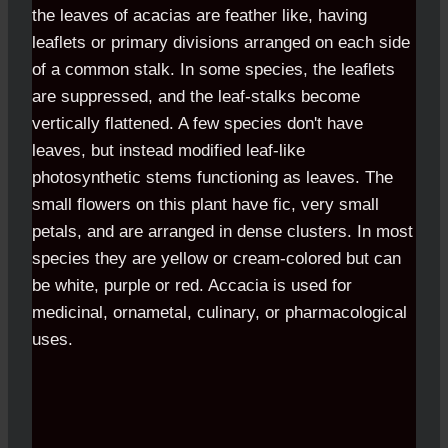
the leaves of acacias are feather like, having
leaflets or primary divisions arranged on each side
of a common stalk. In some species, the leaflets
are suppressed, and the leaf-stalks become
vertically flattened. A few species don't have
leaves, but instead modified leaf-like
photosynthetic stems functioning as leaves. The
small flowers on this plant have fic, very small
petals, and are arranged in dense clusters. In most
species they are yellow or cream-colored but can
be white, purple or red. Accacia is used for
medicinal, ornametal, culinary, or pharmacological
uses.