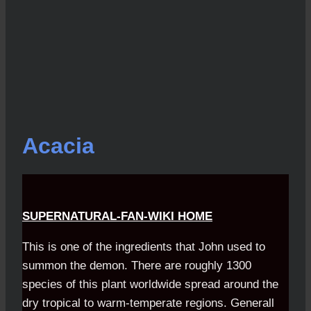
Acacia
SUPERNATURAL-FAN-WIKI HOME
This is one of the ingredients that John used to
summon the demon. There are roughly 1300
species of this plant worldwide spread around the
dry tropical to warm-temperate regions. Generall