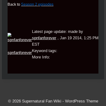
Back to
Season 2 episodes
Latest page update:
made by
spnfanforever
,
Jan 19 2014, 1:25 PM
EST
Keyword tags:
spnfanforever
More Info:
© 2026 Supernatural Fan Wiki - WordPress Theme