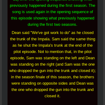
previously happened during the first season. The
song is used again in the opening sequence of
this episode showing what previously happened
during the first two seasons.
Dean said "We've got work to do" as he closed
the trunk of the Impala. Sam said the same thing
as he shut the Impala's trunk at the end of the
pilot episode. Not to mention that, in the pilot
episode, Sam was standing on the left and Dean
was standing on the right (and Sam was the one
who dropped the gun into the trunk and closed it);
in the season finale of this season, the brothers
were standing on opposite sides and Dean was
the one who dropped the gun into the trunk and
closed it.