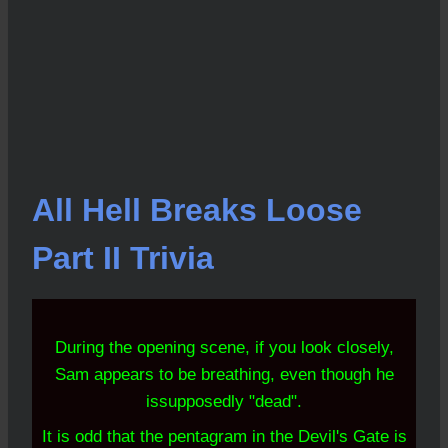
All Hell Breaks Loose
Part II Trivia
During the opening
scene, if you look closely,
Sam appears to be breathing, even though he
is
supposedly "dead".
It is odd that the pentagram in the Devil's Gate is