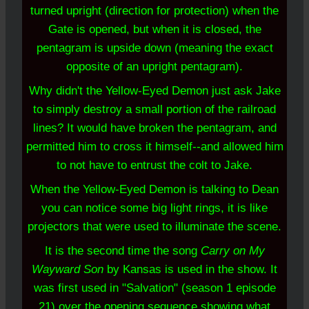
turned upright (direction for protection) when the
Gate is opened, but when it is closed, the
pentagram is upside down (meaning the exact
opposite of an upright pentagram).
Why didn't the Yellow-Eyed Demon just ask Jake
to simply destroy a small portion of the railroad
lines? It would have broken the pentagram, and
permitted
him to cross it
himself--and allowed him
to not have to entrust the colt to Jake.
When the Yellow-Eyed Demon is talking to Dean
you can notice some big light rings, it is like
projectors that were used to illuminate the scene.
It is the second time the song
Carry on My
Wayward Son
by Kansas is used in the show. It
was first used in "Salvation" (season 1 episode
21) over the opening sequence showing what