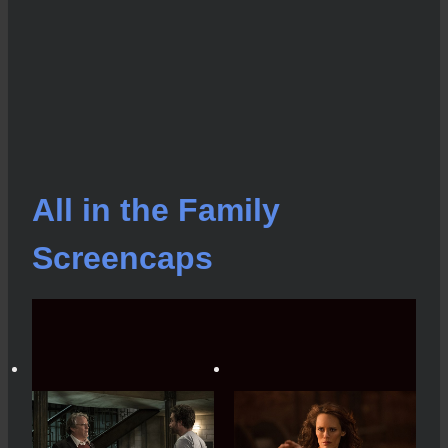
All in the Family
Screencaps