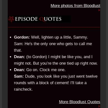
More photos from Bloodlust
Gordon:
Well, lighten up a little, Sammy.
Sam: He's the only one who gets to call me
that.
Dean:
(to Gordon) I might be like you, and I
might not. But you’re the one tied up right now.
Dean:
Go on. Clock me one.
Sam:
Dude, you look like you just went twelve
rounds with a block of cement! I'll take a
raincheck.
More Bloodlust Quotes