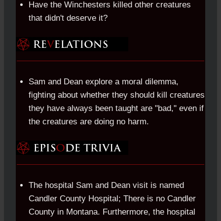
Have the Winchesters killed other creatures
that didn't deserve it?
Sam and Dean explore a moral dilemma,
fighting about whether they should kill creatures
they have always been taught are "bad," even if
the creatures are doing no harm.
The hospital Sam and Dean visit is named
Candler County Hospital; There is no Candler
County in Montana. Furthermore, the hospital