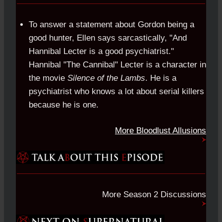
To answer a statement about Gordon being a
good hunter, Ellen says sarcastically, "And
Hannibal Lecter is a good psychiatrist."
Hannibal "The Cannibal" Lecter is a character in
the movie
Silence of the Lambs
. He is a
psychiatrist who knows a lot about serial killers
because he is one.
More Bloodlust Allusions
More Season 2 Discussions