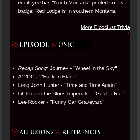
employee has "North Montana" printed on his
badge; Red Lodge is in southern Montana.
More Bloodlust Trivia
Recap Song:
Journey - "Wheel in the Sky"
AC/DC - ""Back in Black"
Long John Hunter - "Time and Time Again"
Lil' Ed and the Blues Imperials - "Golden Rule"
Lee Rocker - "Funny Car Graveyard"