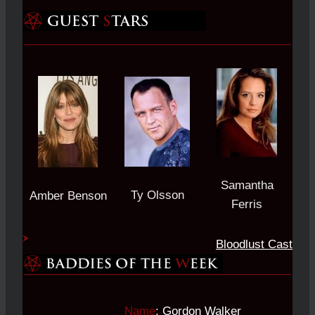
Samantha
Ty Olsson
Amber Benson
Ferris
Bloodlust Cast
Name
:
Gordon Walker