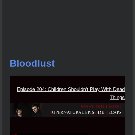
Bloodlust
Episode 204: Children Shouldn't Play With Dead
Things