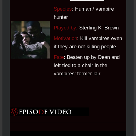
Species
: Human / vampire
hunter
Played by
: Sterling K. Brown
Motivation
: Kill vampires even
if they are not killing people
Fate
: Beaten up by Dean and
left tied to a chair in the
vampires' former lair