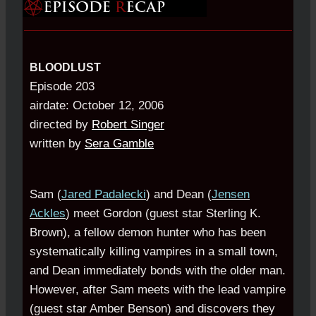
BLOODLUST
Episode 203
airdate: October 12, 2006
directed by
Robert Singer
written by
Sera Gamble
Sam (
Jared Padalecki
) and Dean (
Jensen
Ackles
) meet Gordon (guest star Sterling K.
Brown), a fellow demon hunter who has been
systematically killing vampires in a small town,
and Dean immediately bonds with the older man.
However, after Sam meets with the lead vampire
(guest star Amber Benson) and discovers they