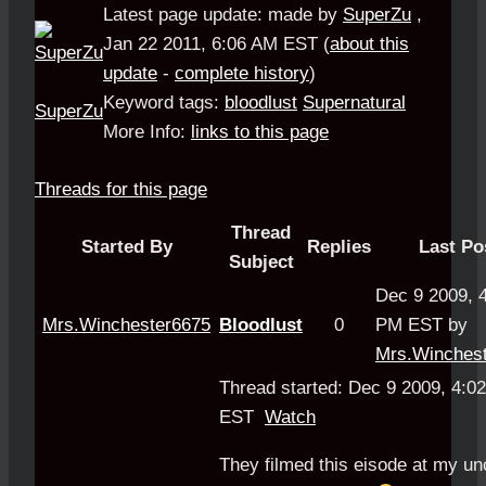
Latest page update:
made by
SuperZu
,
Jan 22 2011, 6:06 AM EST
(
about this
update
-
complete history
)
Keyword tags:
bloodlust
Supernatural
SuperZu
More Info:
links to this page
Threads for this page
Thread
Started By
Replies
Last Po
Subject
Dec 9 2009, 
Mrs.Winchester6675
Bloodlust
0
PM EST by
Mrs.Winches
Thread started: Dec 9 2009, 4:0
EST
Watch
They filmed this eisode at my un