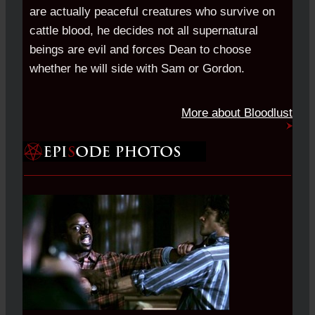
are actually peaceful creatures who survive on
cattle blood, he decides not all supernatural
beings are evil and forces Dean to choose
whether he will side with Sam or Gordon.
More about Bloodlust