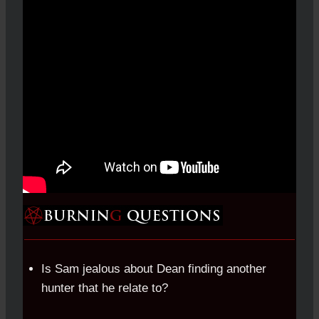
Is Sam jealous about Dean finding another
hunter that he relate to?