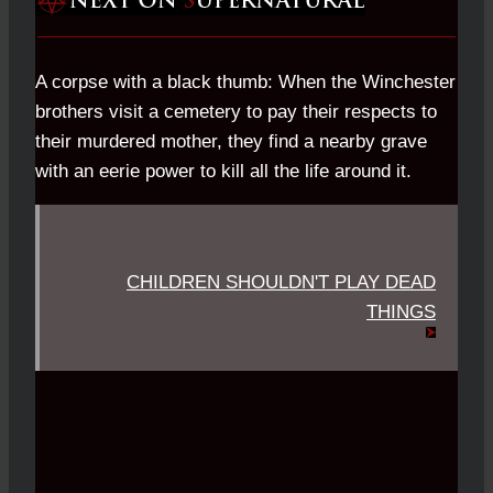
A corpse with a black thumb: When the Winchester
brothers visit a cemetery to pay their respects to
their murdered mother, they find a nearby grave
with an eerie power to kill all the life around it.
CHILDREN SHOULDN'T PLAY DEAD
THINGS