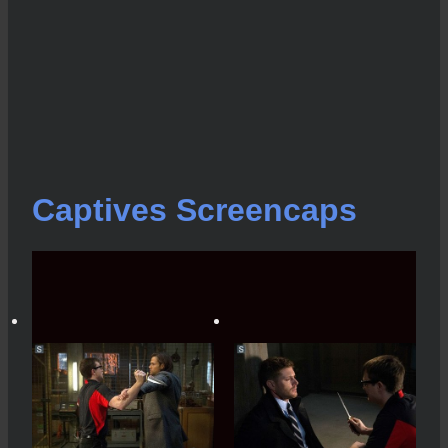
Captives Screencaps