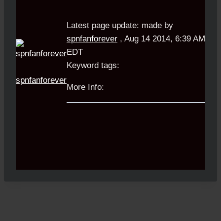
Latest page update:
made by
spnfanforever
,
Aug 14 2014, 6:39 AM
EDT
Keyword tags:
spnfanforever
More Info: