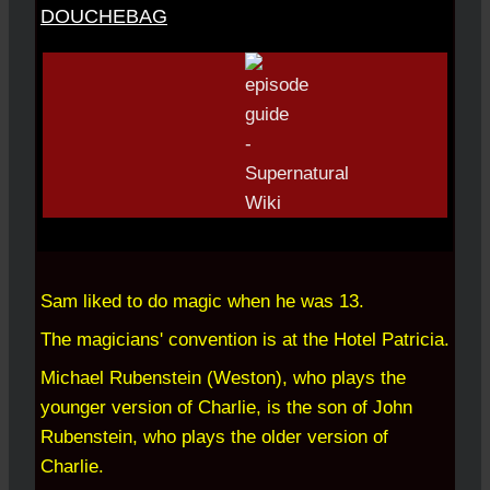
DOUCHEBAG
Sam liked to do magic when he was 13.
The magicians' convention is at the Hotel Patricia.
Michael Rubenstein (Weston), who plays the
younger version of Charlie, is the son of John
Rubenstein, who plays the older version of
Charlie.