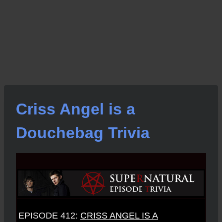
Criss Angel is a
Douchebag Trivia
EPISODE 412:
CRISS ANGEL IS A