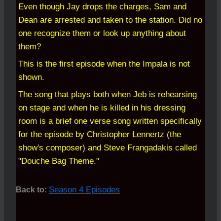
Even though Jay drops the charges, Sam and
Dean are arrested and taken to the station. Did no
one recognize them or look up anything about
them?
This is the first episode when the Impala is not
shown.
The song that plays both when Jeb is rehearsing
on stage and when he is killed in his dressing
room is a brief one verse song written specifically
for the episode by Christopher Lennertz (the
show's composer) and Steve Frangadakis called
"Douche Bag Theme."
Season 4 Episodes
Back to: