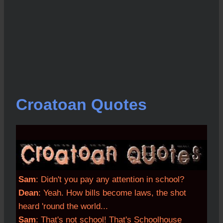
Croatoan Quotes
Sam
: Didn't you pay any attention in school?
Dean
: Yeah. How bills become laws, the shot
heard 'round the world...
Sam
: That's not school! That's Schoolhouse