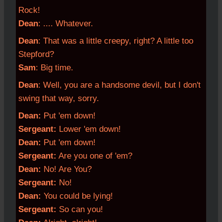
Rock!
Dean
: .... Whatever.
Dean
: That was a little creepy, right? A little too
Stepford?
Sam
: Big time.
Dean
: Well, you are a handsome devil, but I don't
swing that way, sorry.
Dean:
Put 'em down!
Sergeant:
Lower 'em down!
Dean:
Put 'em down!
Sergeant:
Are you one of 'em?
Dean:
No! Are You?
Sergeant:
No!
Dean:
You could be lying!
Sergeant:
So can you!