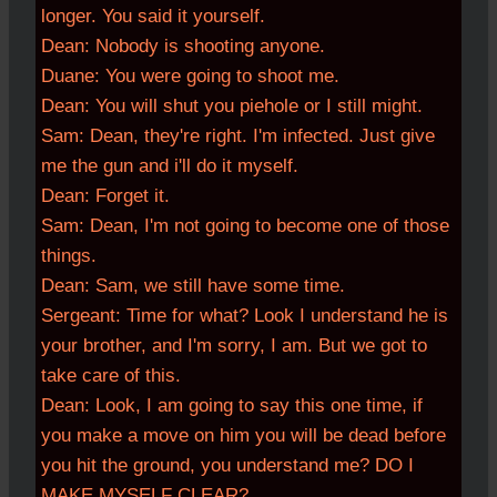
longer. You said it yourself.
Dean:
Nobody is shooting anyone.
Duane: You were going to shoot me.
Dean:
You will shut you piehole or I still might.
Sam: Dean, they're right. I'm infected. Just give
me the gun and i'll do it myself.
Dean: Forget it.
Sam: Dean, I'm not going to become one of those
things.
Dean: Sam, we still have some time.
Sergeant: Time for what? Look I understand he is
your brother, and I'm sorry, I am. But we got to
take care of this.
Dean: Look, I am going to say this one time, if
you make a move on him you will be dead before
you hit the ground, you understand me? DO I
MAKE MYSELF CLEAR?