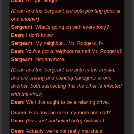
Dean:
Alright, alright!
(Dean and the Sergeant are both pointing guns at
one another)
Sergeant
: What's going on with everybody?
Dean
: I don't know.
Sergeant
: My neighbor... Mr. Rodgers, h-
Dean
: You've got a neighbor named Mr. Rodgers?
Sergeant
: Not anymore.
(Dean and the Sergeant are both in the Impala,
and are staring and pointing handguns at one
another, both suspecting that the other is infected
with the virus)
Dean
: Well this ought to be a relaxing drive.
Duane
: Has anyone seen my mom and dad?
Dean
:
(has shot and killed both)
Awkward.
Dean
: Actually, we're not really marshals.