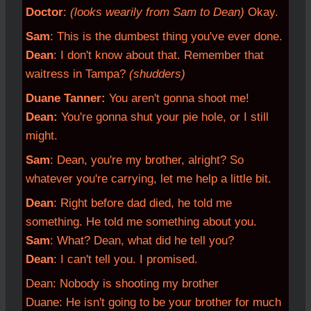
Doctor
:
(looks wearily from Sam to Dean)
Okay.
Sam
: This is the dumbest thing you've ever done.
Dean
: I don't know about that. Remember that
waitress in Tampa?
(shudders)
Duane Tanner:
You aren't gonna shoot me!
Dean:
You're gonna shut your pie hole, or I still
might.
Sam
: Dean, you're my brother, alright? So
whatever you're carrying, let me help a little bit.
Dean
: Right before dad died, he told me
something. He told me something about you.
Sam
: What? Dean, what did he tell you?
Dean
: I can't tell you. I promised.
Dean: Nobody is shooting my brother
Duane: He isn't going to be your brother for much