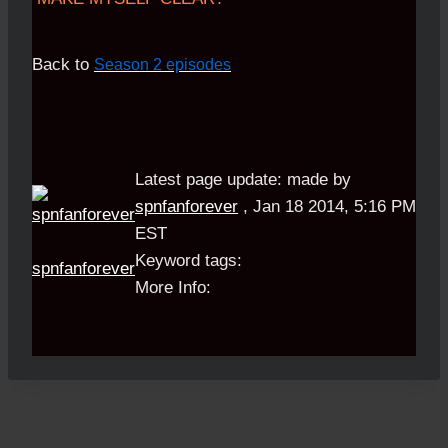
Back to
Season 2 episodes
Latest page update:
made by
spnfanforever
,
Jan 18 2014, 5:16 PM
EST
Keyword tags:
spnfanforever
More Info: