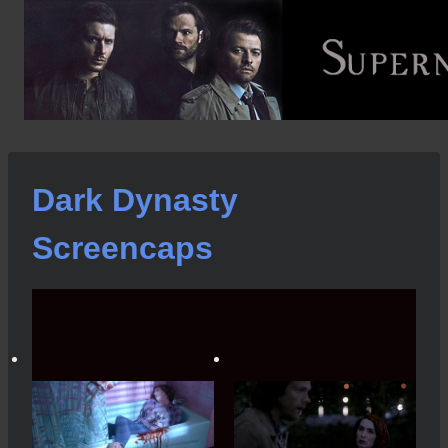
Skip
to
content
Dark Dynasty
Screencaps