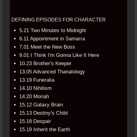
DEFINING EPISODES FOR CHARACTER
5.21 Two Minutes to Midnight
6.11 Appointment in Samarra
7.01 Meet the New Boss
9.01 I Think I'm Gonna Like It Here
10.23 Brother's Keeper
13.05 Advanced Thanatology
13.19 Funeralia
14.10 Nihilism
14.20 Moriah
15.12 Galaxy Brain
15.13 Destiny's Child
15.18 Despair
15.19 Inherit the Earth