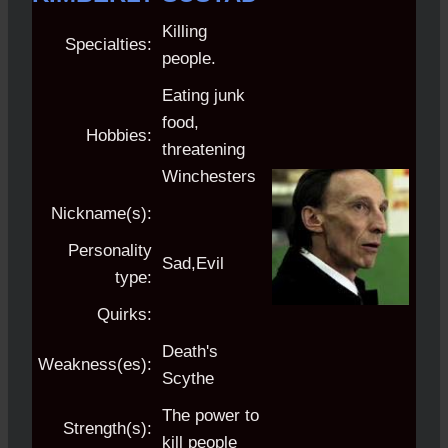
Killing
Specialties:
people.
Eating junk
food,
Hobbies:
threatening
Winchesters
Nickname(s):
Personality
Sad,Evil
type:
Quirks:
Death's
Weakness(es):
Scythe
The power to
Strength(s):
kill people