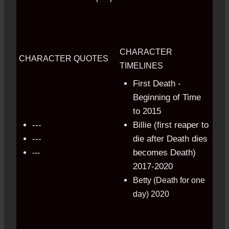
CHARACTER
CHARACTER QUOTES
TIMELINES
First Death -
Beginning of Time
to 2015
---
Billie (first reaper to
---
die after Death dies
becomes Death)
---
2017-2020
Betty (Death for one
day) 2020