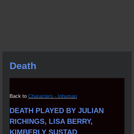
Death
Back to
Characters - Inhuman
DEATH PLAYED BY JULIAN
RICHINGS, LISA BERRY,
KIMBERLY SUSTAD