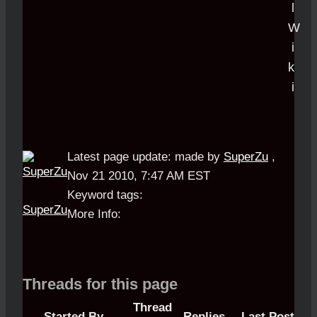
Latest page update:
made by
SuperZu
,
Nov 21 2010, 7:47 AM EST
Keyword tags:
SuperZu
More Info:
Threads for this page
Thread
Started By
Replies
Last Post