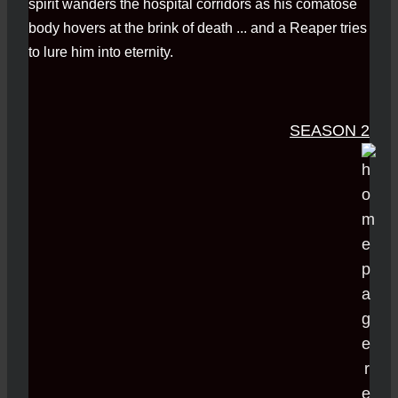
spirit wanders the hospital corridors as his comatose
body hovers at the brink of death ... and a Reaper tries
to lure him into eternity.
SEASON 2