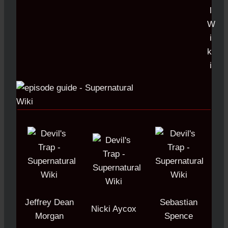
Jeffrey Dean
Sebastian
Nicki Aycox
Morgan
Spence