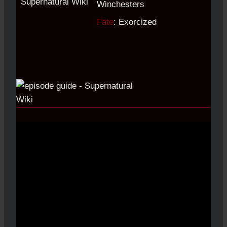
Winchesters
Fate
: Exorcized