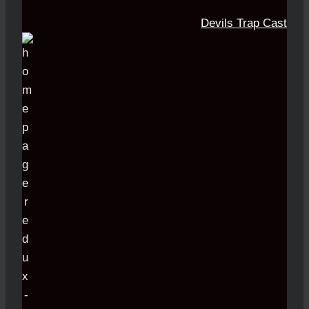
Devils Trap Cast