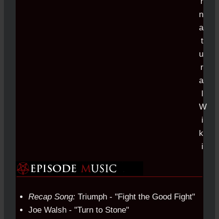
Recap Song:
Triumph - "Fight the Good Fight"
Joe Walsh - "Turn to Stone"