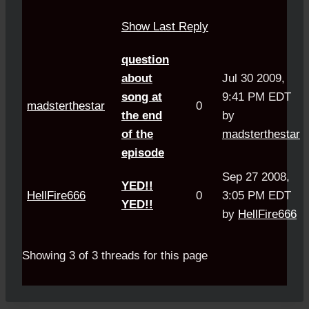
Show Last Reply
question
about
Jul 30 2009,
song at
9:41 PM EDT
madsterthestar
0
the end
by
of the
madsterthestar
episode
Sep 27 2008,
YED!!
HellFire666
0
3:05 PM EDT
YED!!
by
HellFire666
Showing 3 of 3 threads for this page