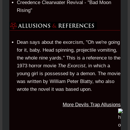
Creedence Clearwater Revival - "Bad Moon
Rising"
Dean says about the exorcism, "Oh we're going
for it, baby. Head spinning, projectile vomiting,
the whole nine yards." This is a reference to the
1973 horror movie
The Exorcist
, in which a
young girl is possessed by a demon. The movie
was written by William Peter Blatty, who also
wrote the novel it was based upon.
More Devils Trap Allusions