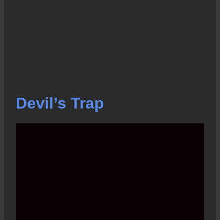
Devil’s Trap