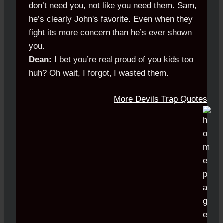
don’t need you, not like you need them. Sam,
he’s clearly John's favorite. Even when they
fight its more concern than he’s ever shown
you.
Dean:
I bet you’re real proud of you kids too
huh? Oh wait, I forgot, I wasted them.
More Devils Trap Quotes