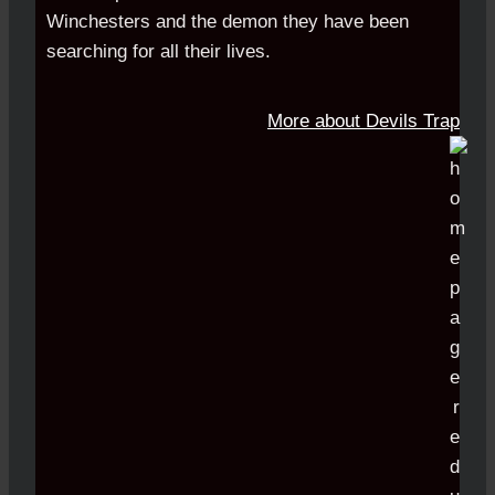
Winchesters and the demon they have been
searching for all their lives.
More about Devils Trap