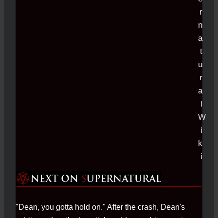
"Dean, you gotta hold on." After the crash, Dean's