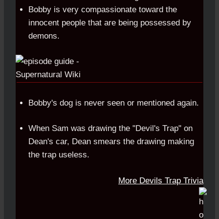
Bobby is very compassionate toward the
innocent people that are being possessed by
demons.
Bobby's dog is never seen or mentioned again.
When Sam was drawing the "Devil's Trap" on
Dean's car, Dean smears the drawing making
the trap useless.
More Devils Trap Trivia