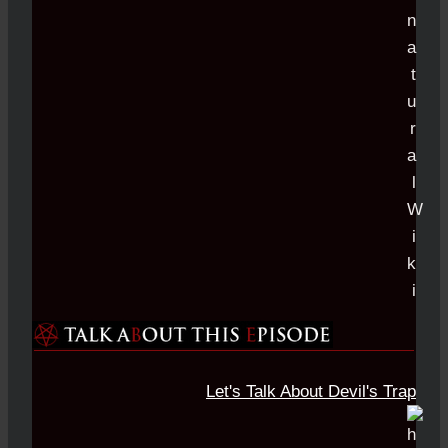
Let's Talk About Devil's Trap