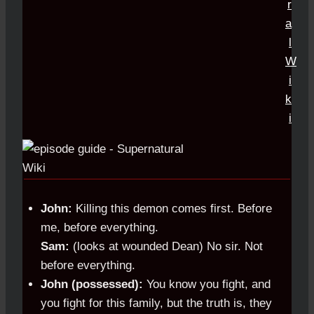
John:
Killing this demon comes first. Before
me, before everything.
Sam:
(looks at wounded Dean) No sir. Not
before everything.
John (possessed):
You know you fight, and
you fight for this family, but the truth is, they