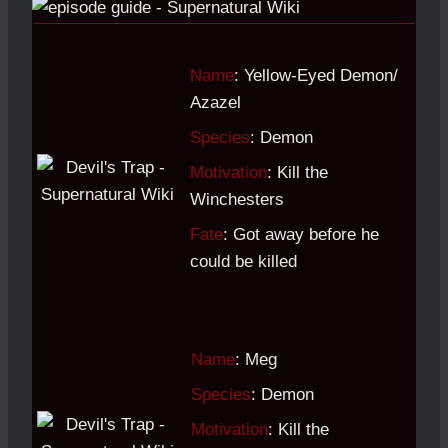
Name
: Yellow-Eyed Demon/
Azazel
Species
: Demon
Motivation
: Kill the
Winchesters
Fate
: Got away before he
could be killed
Name
: Meg
Species
: Demon
Motivation
: Kill the