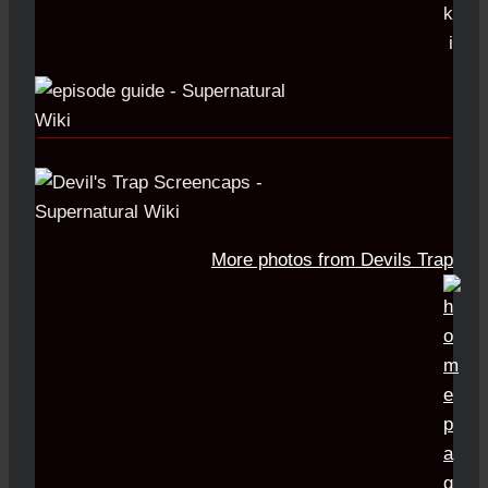
More photos from Devils Trap