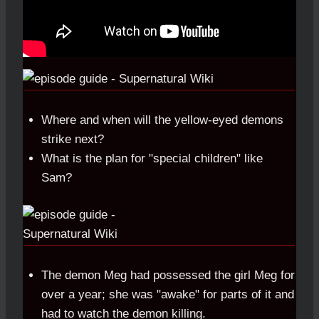
Where and when will the yellow-eyed demons
strike next?
What is the plan for "special children" like
Sam?
The demon Meg had possessed the girl Meg for
over a year; she was "awake" for parts of it and
had to watch the demon killing.