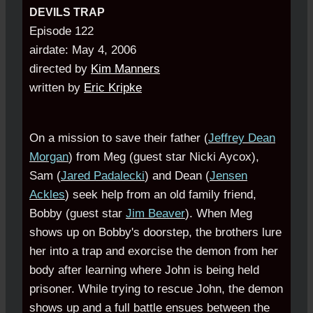
DEVILS TRAP
Episode 122
airdate: May 4, 2006
directed by
Kim Manners
written by
Eric Kripke
On a mission to save their father (
Jeffrey Dean
Morgan
) from Meg (guest star Nicki Aycox),
Sam (
Jared Padalecki
) and Dean (
Jensen
Ackles
) seek help from an old family friend,
Bobby (guest star
Jim Beaver
). When Meg
shows up on Bobby's doorstep, the brothers lure
her into a trap and exorcise the demon from her
body after learning where John is being held
prisoner. While trying to rescue John, the demon
shows up and a full battle ensues between the