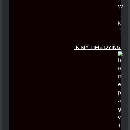
IN MY TIME DYING