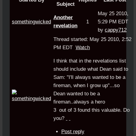
Subject
May 25 2010,
Another
somethingwicked
1
5:29 PM EDT
revelation
by
cappy712
Thread started: May 25 2010, 2:52
PM EDT
Watch
I think that in the revelations list
should include what Dean said to
Sam: "I'll always wanted to be a
fireman, when I grow up"...so
Dean wanted to be a
fireman..always a hero
3
out of
3
found this valuable.
Do
you?
Post reply