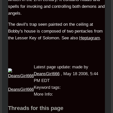
spells for invoking and controlling both demons and
angels.
The devil's trap seen painted on the ceiling at
Bobby
's house is composed of two pentacles from
the
Lesser Key of Solomon
. See also
Heptagram
.
Latest page update:
made by
DeansGirl666
,
May 18 2008, 5:44
PM EDT
Keyword tags:
DeansGirl666
More Info:
Threads for this page