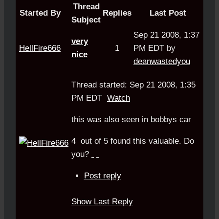
Thread
Started By
Replies
Last Post
Subject
Sep 21 2008, 1:37
very
HellFire666
1
PM EDT by
nice
deanwastedyou
Thread started: Sep 21 2008, 1:35
PM EDT
Watch
this was also seen in bobbys car
4
out of
5
found this valuable.
Do
you?
Post reply
Show Last Reply