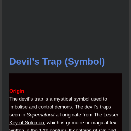
Devil’s Trap (Symbol)
Origin
The devil’s trap is a mystical symbol used to
imbolise and control
demons
.
The devil’s traps
seen in
Supernatural
all originate from
The Lesser
Key of Solomon
, which is grimoire or magical text
written in the 17th century. It contains rituals and