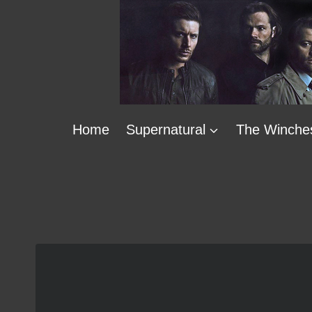
Skip
to
content
Home
Supernatural
The Winche