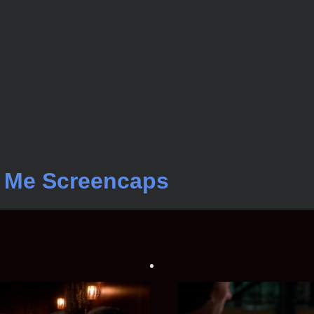
t Me Screencaps