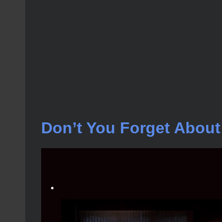
Don’t You Forget Abou