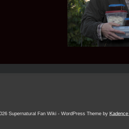
026 Supernatural Fan Wiki - WordPress Theme by
Kadence