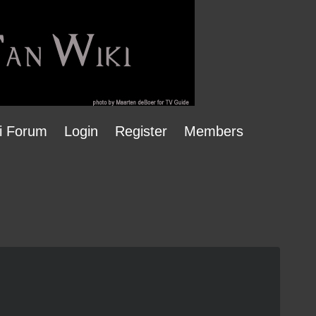
i Forum
Login
Register
Members