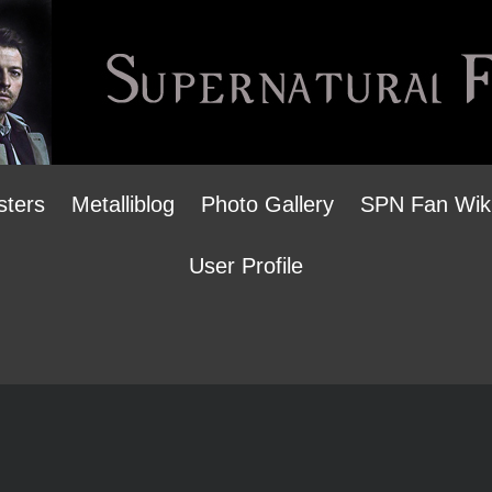
sters
Metalliblog
Photo Gallery
SPN Fan Wik
User Profile