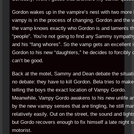
Gordon wakes up in the vampire’s nest with two more li
vampy is in the process of changing. Gordon and the v
the vamp knows exactly who Gordon is and laments the
“people”. You’re not going to find any Sammy sympath
and his “fang whores”. So the vamp gets an excellent i
Gordon to his new “daughters,” he decides to forcibly
can’t be good.
Back at the motel, Sammy and Dean debate the situat
no debate: they have to kill Gordon. Bela tries to make t
telling the boys the exact location of Vampy Gordo.
Meanwhile, Vampy Gordo awakens to his new unlife an
by the new vampy senses that are tingling, he still ma
relatively easily. Out on the street, the sound and light
but Gordo recovers enough to fix himself a late night 
motorist.