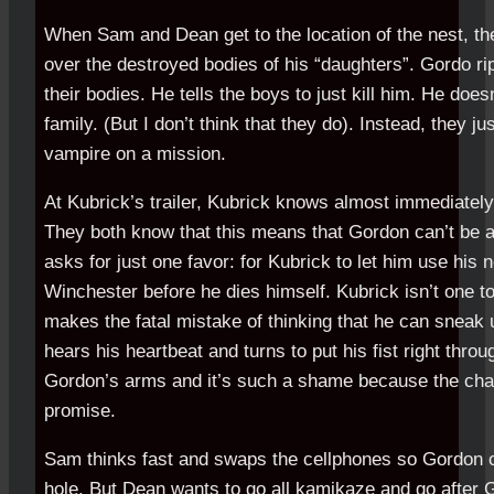
When Sam and Dean get to the location of the nest, the
over the destroyed bodies of his “daughters”. Gordo rip
their bodies. He tells the boys to just kill him. He doesn
family. (But I don’t think that they do). Instead, they j
vampire on a mission.
At Kubrick’s trailer, Kubrick knows almost immediatel
They both know that this means that Gordon can’t be a
asks for just one favor: for Kubrick to let him use his
Winchester before he dies himself. Kubrick isn’t one t
makes the fatal mistake of thinking that he can sneak
hears his heartbeat and turns to put his fist right thro
Gordon’s arms and it’s such a shame because the ch
promise.
Sam thinks fast and swaps the cellphones so Gordon ca
hole. But Dean wants to go all kamikaze and go after G