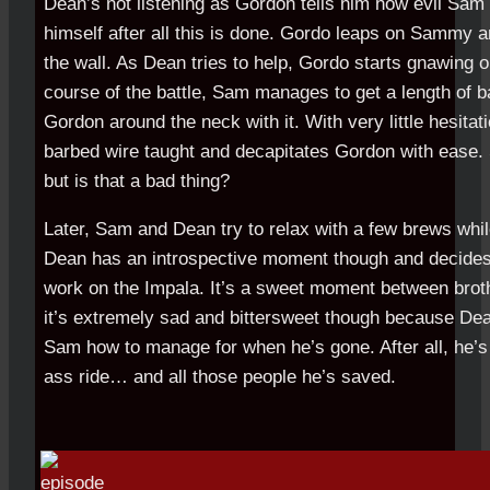
Dean’s not listening as Gordon tells him how evil Sam is
himself after all this is done. Gordo leaps on Sammy 
the wall. As Dean tries to help, Gordo starts gnawing o
course of the battle, Sam manages to get a length of 
Gordon around the neck with it. With very little hesita
barbed wire taught and decapitates Gordon with ease.
but is that a bad thing?
Later, Sam and Dean try to relax with a few brews whi
Dean has an introspective moment though and decides
work on the Impala. It’s a sweet moment between brothe
it’s extremely sad and bittersweet though because De
Sam how to manage for when he’s gone. After all, he’s
ass ride… and all those people he’s saved.