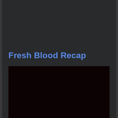
Fresh Blood Recap