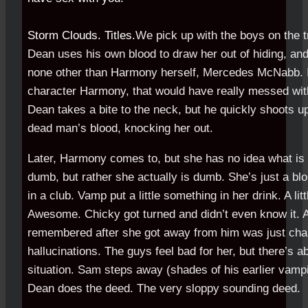
Storm Clouds. Titles.
We pick up with the boys on the t
Dean uses his own blood to draw her out of hiding, an
none other than Harmony herself, Mercedes McNabb. I
character Harmony, that would have really messed with
Dean takes a bite to the neck, but he quickly shoots u
dead man’s blood, knocking her out.
Later, Harmony comes to, but she has no idea what is 
dumb, but rather she actually is dumb. She’s just a bl
in a club. Vamp put a little something in her drink. A lit
Awesome. Chicky got turned and didn’t even know it. A
remembered after she got away from him was just cha
hallucinations. The guys feel bad for her, but there’s a
situation. Sam steps away (shades of his earlier vam
Dean does the deed. The very sloppy sounding deed.