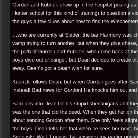
Gordon and Kubrick show up in the hospital posing as
Hunter school for this kind of training) to question a 
the guys a few clues about how to find the Wincheste
…who are currently at Spider, the bar Harmony was ch
vamp trying to turn another, but when they give chase
the path of Gordon and Kubrick, who come back at the
boys dive out of danger, but Dean decides to create d
away. Dean’s got a death wish for sure.
Kubrick follows Dean, but when Gordon goes after S
instead! Bad news for Gordon! He knocks him out and
Sam rips into Dean for his stupid shenanigans and they
was the one that did the deed. When they get her on t
about sending Gordon after them. She only feels slight
the boys. Dean tells her that when he sees her next, he’
Seriously. Well, I guess that answers my earlier quest