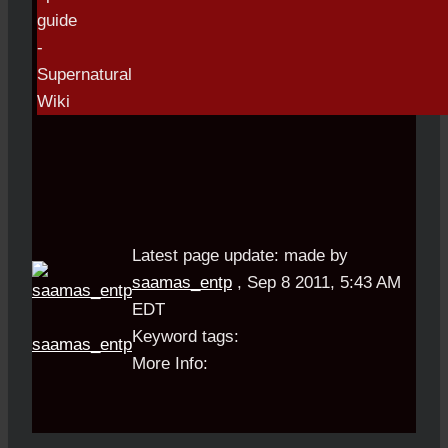
Latest page update:
made by
saamas_entp
,
Sep 8 2011, 5:43 AM
EDT
Keyword tags:
saamas_entp
More Info: