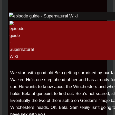
We start with good old Bela getting surprised by our f
Walker. He’s one step ahead of her and has already fo
car. He wants to know about the Winchesters and whe
holds Bela at gunpoint to find out. Bela’s not scared, sh
Eventually the two of them settle on Gordon’s “mojo ba
Winchesters’ heads. Oh, Bela, Sam
really
isn’t going 
have sex with you.