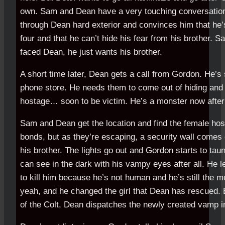
own. Sam and Dean have a very touching conversati
through Dean hard exterior and convinces him that he’
four and that he can’t hide his fear from his brother. 
faced Dean, he just wants his brother.
A short time later, Dean gets a call from Gordon. He’s s
phone store. He needs them to come out of hiding and t
hostage… soon to be victim. He’s a monster now after 
Sam and Dean get the location and find the female hos
bonds, but as they’re escaping, a security wall come
his brother. The lights go out and Gordon starts to ta
can see in the dark with his vampy eyes after all. He
to kill him because he’s not human and he’s still the m
yeah, and he changed the girl that Dean has rescued. B
of the Colt, Dean dispatches the newly created vamp in