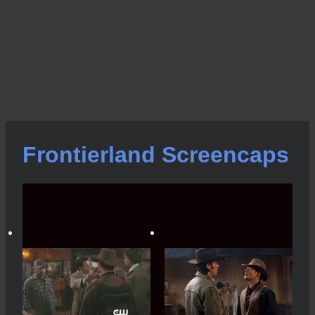
Frontierland Screencaps