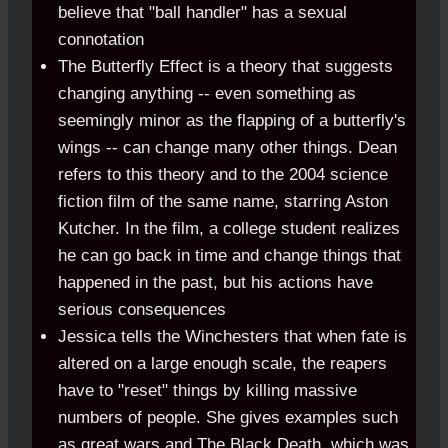
believe that "ball handler" has a sexual
connotation
The Butterfly Effect is a theory that suggests
changing anything -- even something as
seemingly minor as the flapping of a butterfly's
wings -- can change many other things. Dean
refers to this theory and to the 2004 science
fiction film of the same name, starring Aston
Kutcher. In the film, a college student realizes
he can go back in time and change things that
happened in the past, but his actions have
serious consequences
Jessica tells the Winchesters that when fate is
altered on a large enough scale, the reapers
have to "reset" things by killing massive
numbers of people. She gives examples such
as great wars and The Black Death, which was