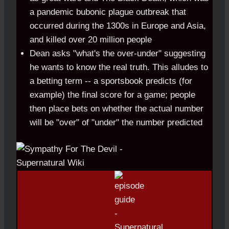
a pandemic bubonic plague outbreak that
occurred during the 1300s in Europe and Asia,
and killed over 20 million people
Dean asks "what's the over-under" suggesting
he wants to know the real truth. This alludes to
a betting term -- a sportsbook predicts (for
example) the final score for a game; people
then place bets on whether the actual number
will be "over" of "under" the number predicted