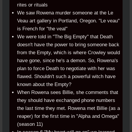
rites or rituals
We saw Rowena murder someone at the Le
Veau art gallery in Portland, Oregon. "Le veau"
is French for "the veal"
We were told in "The Big Empty" that Death
doesn't have the power to bring someone back
from the Empty, which is where Crowley would
have gone, since he's a demon. So, Rowena's
plan to force Death to negotiate with her was
flawed. Shouldn't such a powerful witch have
known about the Empty?
When Rowena sees Billie, she comments that
they should have exchanged phone numbers
the last time they met. Rowena met Billie (as a
reaper) for the first time in "Alpha and Omega"
(season 11)