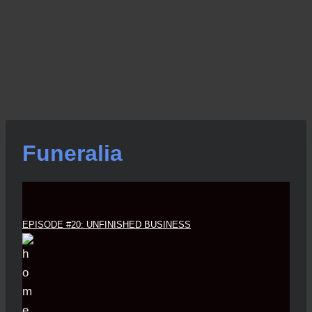
Funeralia
EPISODE #20: UNFINISHED BUSINESS