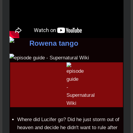
Where did Lucifer go? Did he just storm out of
heaven and decide he didn't want to rule after