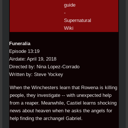
Funeralia
Episode 13:19
Airdate: April 19, 2018
Directed by: Nina Lopez-Corrado
Written by: Steve Yockey
When the Winchesters learn that Rowena is killing
people, they investigate -- with unexpected help
from a reaper. Meanwhile, Castiel learns shocking
news about heaven when he asks the angels for
help finding the archangel Gabriel.