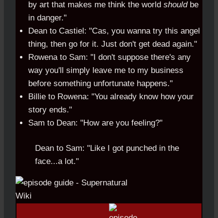
by art that makes me think the world
should
be
in danger."
Dean to Castiel: "Cas, you wanna try this angel
thing, then go for it. Just don't get dead again."
Rowena to Sam: "I don't suppose there's any
way you'll simply leave me to my business
before something unfortunate happens."
Billie to Rowena: "You already know how your
story ends."
Sam to Dean: "How are you feeling?"
Dean to Sam: "Like I got punched in the
face...a lot."