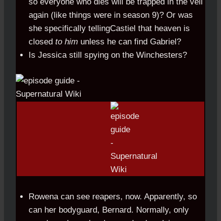
so everyone who dies will be trapped in the veil
again (like things were in season 9)? Or was
she specifically tellingCastiel that heaven is
closed
to him
unless he can find Gabriel?
Is Jessica still spying on the Winchesters?
Rowena can see reapers, now. Apparently, so
can her bodyguard, Bernard. Normally, only