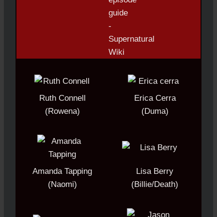
Ruth Connell
Erica Cerra
(Rowena)
(Duma)
Amanda Tapping
Lisa Berry
(Naomi)
(Billie/Death)