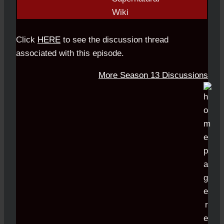
Click
HERE
to see the discussion thread
associated with this episode.
More Season 13 Discussions