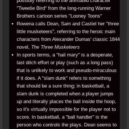
possibly referring to the animated character
"Tweetie Bird" from the long-running Warner
Brothers cartoon series "Looney Toons"
Rowena calls Dean, Sam and Castiel her "three
little musketeers", referring to the heroic main
characters from Alexander Dumas' classic 1844
novel,
The Three Musketeers
In sports terms, a "hail mary" is a desperate,
last ditch effort or play (such as a long pass)
that is unlikely to work and pseudo-miraculous
if it does. A "slam dunk" refers to something
that should be a sure thing; in basketball, a
slam dunk is completed when a player jumps
up and literally places the ball inside the hoop,
so it's virtually impossible for the player not to
score. In basketball, a "ball handler" is the
person who controls the plays. Dean seems to