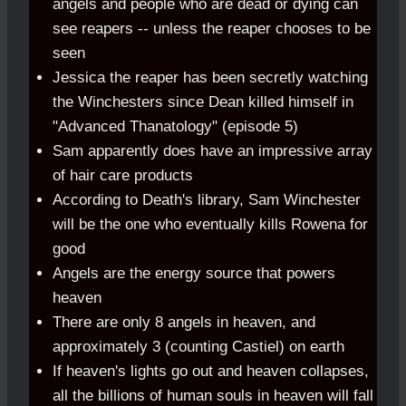
angels and people who are dead or dying can
see reapers -- unless the reaper chooses to be
seen
Jessica the reaper has been secretly watching
the Winchesters since Dean killed himself in
"Advanced Thanatology" (episode 5)
Sam apparently does have an impressive array
of hair care products
According to Death's library, Sam Winchester
will be the one who eventually kills Rowena for
good
Angels are the energy source that powers
heaven
There are only 8 angels in heaven, and
approximately 3 (counting Castiel) on earth
If heaven's lights go out and heaven collapses,
all the billions of human souls in heaven will fall