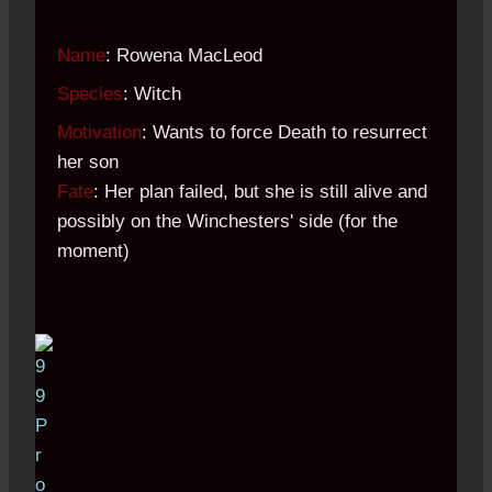
Name
: Rowena MacLeod
Species
: Witch
Motivation
: Wants to force Death to resurrect
her son
Fate
: Her plan failed, but she is still alive and
possibly on the Winchesters' side (for the
moment)