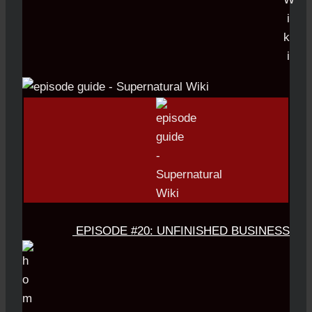
EPISODE #20: UNFINISHED BUSINESS