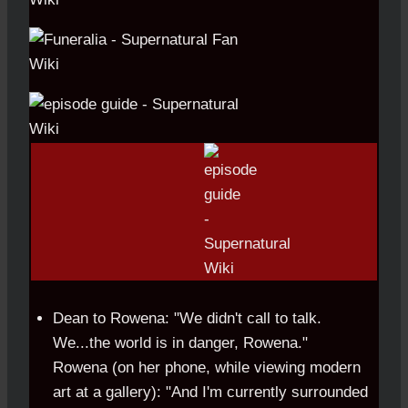
Dean to Rowena: "We didn't call to talk.
We...the world is in danger, Rowena."
Rowena (on her phone, while viewing modern
art at a gallery): "And I'm currently surrounded