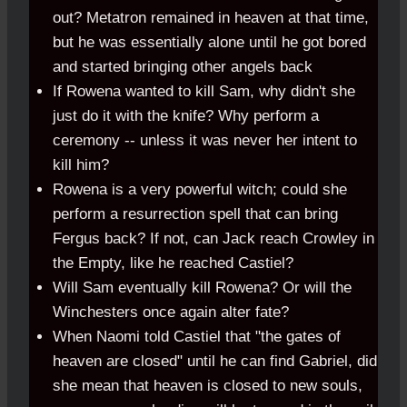
out? Metatron remained in heaven at that time,
but he was essentially alone until he got bored
and started bringing other angels back
If Rowena wanted to kill Sam, why didn't she
just do it with the knife? Why perform a
ceremony -- unless it was never her intent to
kill him?
Rowena is a very powerful witch; could she
perform a resurrection spell that can bring
Fergus back? If not, can Jack reach Crowley in
the Empty, like he reached Castiel?
Will Sam eventually kill Rowena? Or will the
Winchesters once again alter fate?
When Naomi told Castiel that "the gates of
heaven are closed" until he can find Gabriel, did
she mean that heaven is closed to new souls,