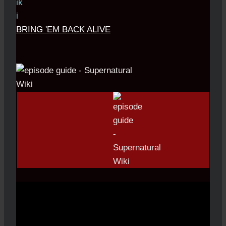
BRING 'EM BACK ALIVE