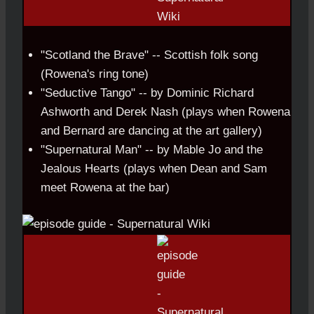
"Scotland the Brave" -- Scottish folk song
(Rowena's ring tone)
"Seductive Tango" -- by Dominic Richard
Ashworth and Derek Nash (plays when Rowena
and Bernard are dancing at the art gallery)
"Supernatural Man" -- by Mable Jo and the
Jealous Hearts (plays when Dean and Sam
meet Rowena at the bar)