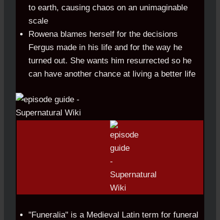
to earth, causing chaos on an unimaginable
scale
Rowena blames herself for the decisions
Fergus made in his life and for the way he
turned out. She wants him resurrected so he
can have another chance at living a better life
"Funeralia" is a Medieval Latin term for funeral