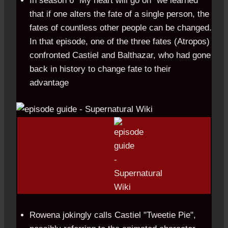
In season 6 "My heart will go on" we learned
that if one alters the fate of a single person, the
fates of countless other people can be changed.
In that episode, one of the three fates (Atropos)
confronted Castiel and Balthazar, who had gone
back in history to change fate to their
advantage
Rowena jokingly calls Castiel "Tweetie Pie",