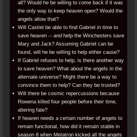
all? Would he be willing to come back if it was
the only way to keep heaven open? Would the
angels allow that?
Will Castiel be able to find Gabriel in time to
save heaven --
and
help the Winchesters save
Mary and Jack? Assuming Gabriel can be
found, will he be willing to help either cause?
If Gabriel refuses to help, is there another way
to save heaven? What about the angels in the
alternate universe? Might there be a way to
convince them to help? Can they be trusted?
Will there be cosmic repercussions because
Rowena killed four people before their time,
altering fate?
If heaven needs a certain number of angels to
remain functional, how did it remain stable in
season 8 when Metatron kicked all the angels