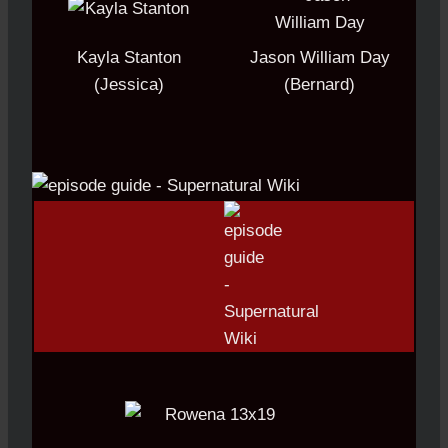
Kayla Stanton
Jason William Day
(Jessica)
(Bernard)