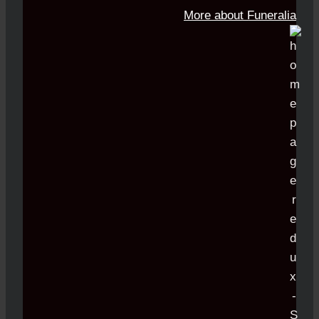
More about Funeralia