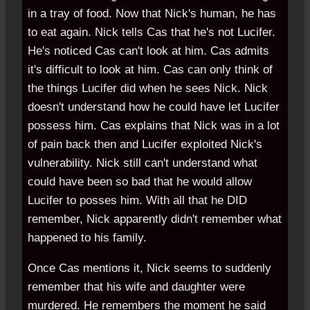
in a tray of food. Now that Nick's human, he has
to eat again. Nick tells Cas that he's not Lucifer.
He's noticed Cas can't look at him. Cas admits
it's difficult to look at him. Cas can only think of
the things Lucifer did when he sees Nick. Nick
doesn't understand how he could have let Lucifer
possess him. Cas explains that Nick was in a lot
of pain back then and Lucifer exploited Nick's
vulnerability. Nick still can't understand what
could have been so bad that he would allow
Lucifer to posses him. With all that he DID
remember, Nick apparently didn't remember what
happened to his family.
Once Cas mentions it, Nick seems to suddenly
remember that his wife and daughter were
murdered. He remembers the moment he said