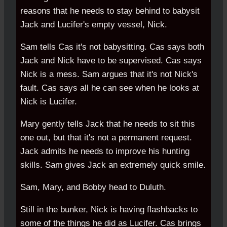
reasons that he needs to stay behind to babysit
Jack and Lucifer's empty vessel, Nick.
Sam tells Cas it's not babysitting. Cas says both
Jack and Nick have to be supervised. Cas says
Nick is a mess. Sam argues that it's not Nick's
fault. Cas says all he can see when he looks at
Nick is Lucifer.
Mary gently tells Jack that he needs to sit this
one out, but that it's not a permanent request.
Jack admits he needs to improve his hunting
skills. Sam gives Jack an extremely quick smile.
Sam, Mary, and Bobby head to Duluth.
Still in the bunker, Nick is having flashbacks to
some of the things he did as Lucifer. Cas brings