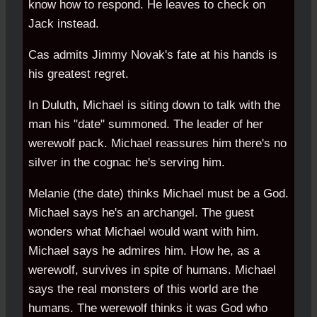
know how to respond. He leaves to check on
Jack instead.
Cas admits Jimmy Novak's fate at his hands is
his greatest regret.
In Duluth, Michael is siting down to talk with the
man his "date" summoned. The leader of her
werewolf pack. Michael reassures him there's no
silver in the cognac he's serving him.
Melanie (the date) thinks Michael must be a God.
Michael says he's an archangel. The guest
wonders what Michael would want with him.
Michael says he admires him. How he, as a
werewolf, survives in spite of humans. Michael
says the real monsters of this world are the
humans. The werewolf thinks it was God who