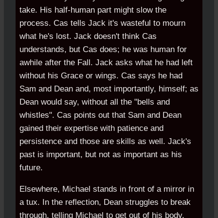
take. His half-human part might slow the
process. Cas tells Jack it's wasteful to mourn
what he's lost. Jack doesn't think Cas
understands, but Cas does; he was human for
awhile after the Fall. Jack asks what he had left
without his Grace or wings. Cas says he had
Sam and Dean and, most importantly, himself; as
Dean would say, without all the "bells and
whistles". Cas points out that Sam and Dean
gained their expertise with patience and
persistence and those are skills as well. Jack's
past is important, but not as important as his
future.
Elsewhere, Michael stands in front of a mirror in
a tux. In the reflection, Dean struggles to break
through, telling Michael to get out of his body.