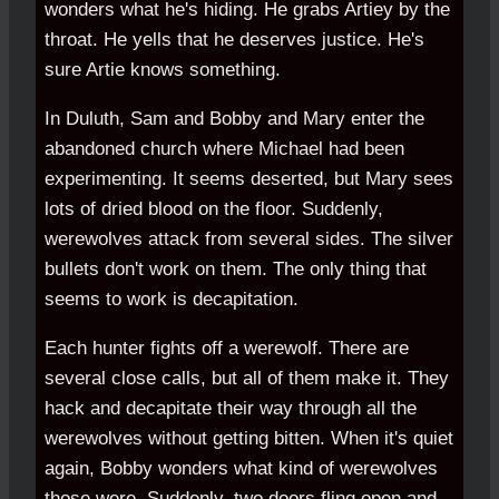
wonders what he's hiding. He grabs Artiey by the
throat. He yells that he deserves justice. He's
sure Artie knows something.
In Duluth, Sam and Bobby and Mary enter the
abandoned church where Michael had been
experimenting. It seems deserted, but Mary sees
lots of dried blood on the floor. Suddenly,
werewolves attack from several sides. The silver
bullets don't work on them. The only thing that
seems to work is decapitation.
Each hunter fights off a werewolf. There are
several close calls, but all of them make it. They
hack and decapitate their way through all the
werewolves without getting bitten. When it's quiet
again, Bobby wonders what kind of werewolves
those were. Suddenly, two doors fling open and