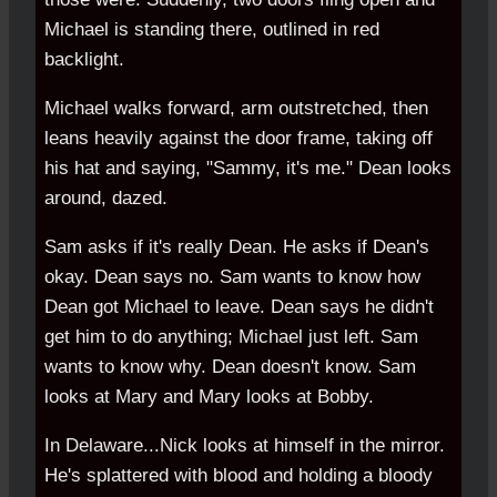
Michael is standing there, outlined in red
backlight.
Michael walks forward, arm outstretched, then
leans heavily against the door frame, taking off
his hat and saying, "Sammy, it's me." Dean looks
around, dazed.
Sam asks if it's really Dean. He asks if Dean's
okay. Dean says no. Sam wants to know how
Dean got Michael to leave. Dean says he didn't
get him to do anything; Michael just left. Sam
wants to know why. Dean doesn't know. Sam
looks at Mary and Mary looks at Bobby.
In Delaware...Nick looks at himself in the mirror.
He's splattered with blood and holding a bloody