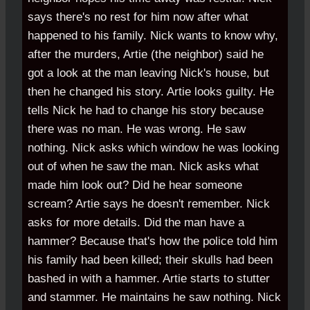
says there's no rest for him now after what
happened to his family. Nick wants to know why,
after the murders, Artie (the neighbor) said he
got a look at the man leaving Nick's house, but
then he changed his story. Artie looks guilty. He
tells Nick he had to change his story because
there was no man. He was wrong. He saw
nothing. Nick asks which window he was looking
out of when he saw the man. Nick asks what
made him look out? Did he hear someone
scream? Artie says he doesn't remember. Nick
asks for more details. Did the man have a
hammer? Because that's how the police told him
his family had been killed; their skulls had been
bashed in with a hammer. Artie starts to stutter
and stammer. He maintains he saw nothing. Nick