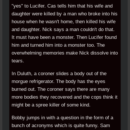
"yes" to Lucifer. Cas tells him that his wife and
daughter were killed by a man who broke into his
house when he wasn't home, then killed his wife
and daughter. Nick says a man couldn't do that.
It must have been a monster. Then Lucifer found
him and turned him into a monster too. The
overwhelming memories make Nick dissolve into
tears.
In Duluth, a coroner slides a body out of the
morgue refrigerator. The body has the eyes
burned out. The coroner says there are many
more bodies they recovered and the cops think it
might be a spree killer of some kind.
Bobby jumps in with a question in the form of a
bunch of acronyms which is quite funny. Sam