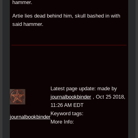
hammer.
Artie lies dead behind him, skull bashed in with
said hammer.
Latest page update:
made by
journalbookbinder
,
Oct 25 2018,
11:26 AM EDT
Keyword tags:
journalbookbinder
More Info: