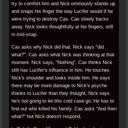
try to comfort him and Nick ominously stands up
and snaps his finger the way Lucifer would if he
were trying to destroy Cas. Cas slowly backs
away. Nick looks thoughtfully at his fingers, still
in mid-snap.
Cas asks why Nick did that. Nick says "did
what?". Cas asks what Nick was thinking at that
moment. Nick says, "Nothing". Cas thinks Nick
still has Lucifer's influence in him. He touches
Nick's shoulder and looks inside him. He says
there may be more damage to Nick's psyche
thanks to Lucifer than they thought. Nick says
he's not going to let this cold case go. He has to
find out who killed his family. Cas asks "And then
what?" but Nick doesn't respond.