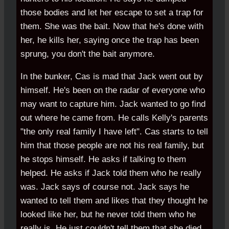
those bodies and let her escape to set a trap for
them. She was the bait. Now that he's done with
her, he kills her, saying once the trap has been
sprung, you don't the bait anymore.
In the bunker, Cas is mad that Jack went out by
himself. He's been on the radar of everyone who
may want to capture him. Jack wanted to go find
out where he came from. He calls Kelly's parents
"the only real family I have left". Cas starts to tell
him that those people are not his real family, but
he stops himself. He asks if talking to them
helped. He asks if Jack told them who he really
was. Jack says of course not. Jack says he
wanted to tell them and likes that they thought he
looked like her, but he never told them who he
really is. He just couldn't tell them that she died