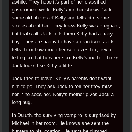
awhile. They hope it's part of her classified
government work. Kelly's mother shows Jack
some old photos of Kelly and tells him some
stories about her. They knew Kelly was pregnant,
but that's all. Jack tells them Kelly had a baby
boy. They are happy to have a grandson. Jack
tells them how much her son loves her, never
letting on that he's her son. Kelly's mother thinks
Jack looks like Kelly a little.
Jack tries to leave. Kelly's parents don't want
him to go. They ask Jack to tell her they miss
her if he sees her. Kelly's mother gives Jack a
long hug.
In Duluth, the surviving vampire is surprised by
Michael in her room. He knows she sent the
hunters to his location. He says he dumped