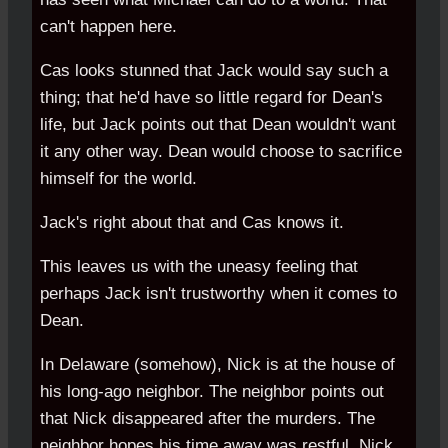
can't happen here.
Cas looks stunned that Jack would say such a
thing; that he'd have so little regard for Dean's
life, but Jack points out that Dean wouldn't want
it any other way. Dean would choose to sacrifice
himself for the world.
Jack's right about that and Cas knows it.
This leaves us with the uneasy feeling that
perhaps Jack isn't trustworthy when it comes to
Dean.
In Delaware (somehow), Nick is at the house of
his long-ago neighbor. The neighbor points out
that Nick disappeared after the murders. The
neighbor hopes his time away was restful. Nick