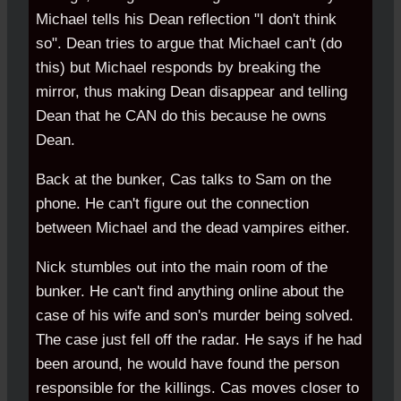
Michael tells his Dean reflection "I don't think
so". Dean tries to argue that Michael can't (do
this) but Michael responds by breaking the
mirror, thus making Dean disappear and telling
Dean that he CAN do this because he owns
Dean.
Back at the bunker, Cas talks to Sam on the
phone. He can't figure out the connection
between Michael and the dead vampires either.
Nick stumbles out into the main room of the
bunker. He can't find anything online about the
case of his wife and son's murder being solved.
The case just fell off the radar. He says if he had
been around, he would have found the person
responsible for the killings. Cas moves closer to