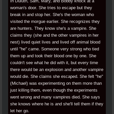
In Duluth, Sam, Mary, and Bobby knock at a
woman's door. She tries to escape but they
break in and stop her. She's the woman who
visited the morgue earlier. She recognizes they
are hunters. They know she's a vampire. She
claims they (she and the other vampires in her
nest) lived quiet lives and lived off animal blood
until "he" came. Someone very strong who tied
them up and took their blood one by one. She
couldn't see what he did with it, but every time
there would be an explosion and another vampire
would die. She claims she escaped. She felt "he"
(Michael) was experimenting on them more than
just killing them, even though the experiments
went wrong and many vampires died. She says
she knows where he is and she'll tell them if they
let her go.