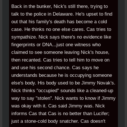
Back in the bunker, Nick's still there, trying to
talk to the police in Delaware. He's upset to find
out that his family's death has become a cold
case. He thinks no one else cares. Cas tries to
sympathize. Nick says there's no evidence like
fingerprints or DNA...just one witness who
claimed to see someone leaving Nick's house,
then recanted. Cas tries to tell him to move on
and use his second chance. Cas says he
understands because he is occupying someone
else's body. His body used to be Jimmy Novak's.
Nick thinks "occupied" sounds like a cleaned-up
way to say "stolen". Nick wants to know if Jimmy
was okay with it. Cas said Jimmy was. Nick
informs Cas that Cas is no better than Lucifer;
just a stone-cold body snatcher. Cas doesn't