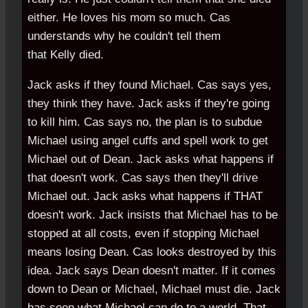
either. He loves his mom so much. Cas
understands why he couldn't tell them
that Kelly died.
Jack asks if they found Michael. Cas says yes,
they think they have. Jack asks if they're going
to kill him. Cas says no, the plan is to subdue
Michael using angel cuffs and spell work to get
Michael out of Dean. Jack asks what happens if
that doesn't work. Cas says then they'll drive
Michael out. Jack asks what happens if THAT
doesn't work. Jack insists that Michael has to be
stopped at all costs, even if stopping Michael
means losing Dean. Cas looks destroyed by this
idea. Jack says Dean doesn't matter. If it comes
down to Dean or Michael, Michael must die. Jack
has seen what Michael can do to a world. That