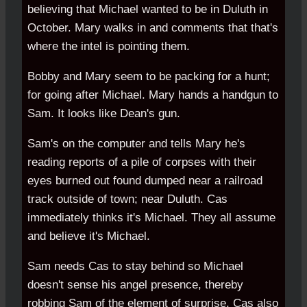
believing that Michael wanted to be in Duluth in
October. Mary walks in and comments that that's
where the intel is pointing them.
Bobby and Mary seem to be packing for a hunt;
for going after Michael. Mary hands a handgun to
Sam. It looks like Dean's gun.
Sam's on the computer and tells Mary he's
reading reports of a pile of corpses with their
eyes burned out found dumped near a railroad
track outside of town; near Duluth. Cas
immediately thinks it's Michael. They all assume
and believe it's Michael.
Sam needs Cas to stay behind so Michael
doesn't sense his angel presence, thereby
robbing Sam of the element of surprise. Cas also