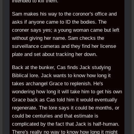
intended to kill them.
Sam makes his way to the coronor's office and
asks if anyone came to ID the bodies. The
coroner says yes; a young woman came but left
without giving her name. Sam checks the
surveillance cameras and they find her license
plate and set about tracking her down.
Back at the bunker, Cas finds Jack studying
Biblical lore. Jack wants to know how long it
takes archangel Grace to replenish. He's
wondering how long it will take him to get his own
Grace back as Cas told him it would eventually
regenerate. The lore says it could be months, or
could be centuries and that estimate is
complicated by the fact that Jack is half-human.
There's really no way to know how long it might