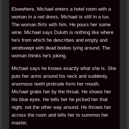
Elsewhere, Michael enters a hotel room with a
woman in a red dress, Michael is still in a tux.
The woman flirts with him. He pours her some
wine. Michael says Duluth is nothing like where
he's from which he describes and empty and
windswept with dead bodies lying around. The
woman thinks he's joking.
Michael says he knows exactly what she is. She
puts her arms around his neck and suddenly,
enormous teeth protrude form her mouth.
Michael grabs her by the throat. He shows her
his blue eyes. He tells her he picked her that
night, not the other way around. He throws her
across the room and tells her to summon her
master.