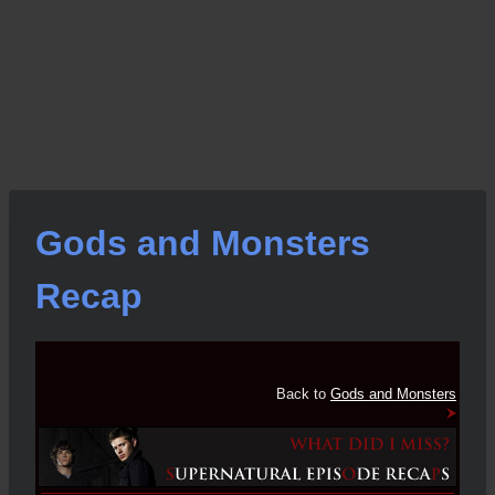
Gods and Monsters
Recap
Back to
Gods and Monsters