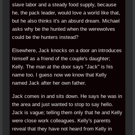
slave labor and a steady food supply, because
he, the pack leader, would love a world like that,
but he also thinks it's an absurd dream. Michael
asks why be the hunted when the werewolves
could be the hunters instead?
Elsewhere, Jack knocks on a door an introduces
himself as a friend of the couple's daughter;
Kelly. The man at the door says "Jack" is his
name too. I guess now we know that Kelly
named Jack after her own father.
Jack comes in and sits down. He says he was in
the area and just wanted to stop to say hello.
Jack is vague; telling them only that he and Kelly
were close work colleagues. Kelly's parents
reveal that they have not heard from Kelly in