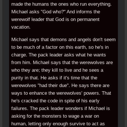
made the humans the ones who run everything.
Michael asks "God who?" And informs the
werewolf leader that God is on permanent
vacation.
Michael says that demons and angels don't seem
to be much of a factor on this earth, so he's in
charge. The pack leader asks what he wants
from him. Michael says that the werewolves are
who they are; they kill to live and he sees a
purity in that. He asks if it's time that the
werewolves "had their due". He says there are
ways to enhance the werewolves' powers. That
he's cracked the code in spite of his early
failures. The pack leader wonders if Michael is
asking for the monsters to wage a war on
human, letting only enough survive to act as