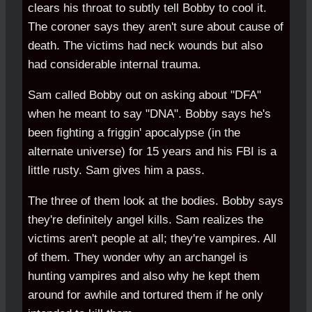
clears his throat to subtly tell Bobby to cool it.
The coroner says they aren't sure about cause of
death. The victims had neck wounds but also
had considerable internal trauma.
Sam called Bobby out on asking about "DFA"
when he meant to say "DNA". Bobby says he's
been fighting a friggin' apocalypse (in the
alternate universe) for 15 years and his FBI is a
little rusty. Sam gives him a pass.
The three of them look at the bodies. Bobby says
they're definitely angel kills. Sam realizes the
victims aren't people at all; they're vampires. All
of them. They wonder why an archangel is
hunting vampires and also why he kept them
around for awhile and tortured them if he only