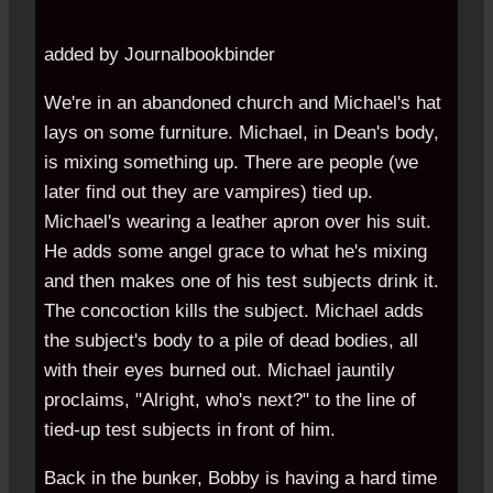
added by Journalbookbinder
We're in an abandoned church and Michael's hat
lays on some furniture. Michael, in Dean's body,
is mixing something up. There are people (we
later find out they are vampires) tied up.
Michael's wearing a leather apron over his suit.
He adds some angel grace to what he's mixing
and then makes one of his test subjects drink it.
The concoction kills the subject. Michael adds
the subject's body to a pile of dead bodies, all
with their eyes burned out. Michael jauntily
proclaims, "Alright, who's next?" to the line of
tied-up test subjects in front of him.
Back in the bunker, Bobby is having a hard time