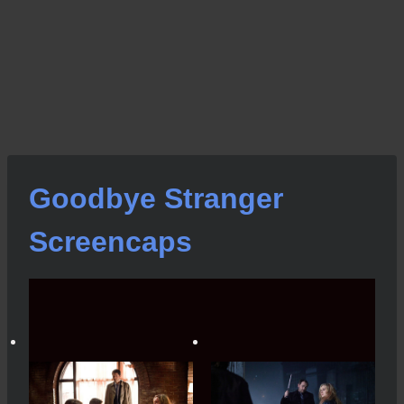
Goodbye Stranger
Screencaps