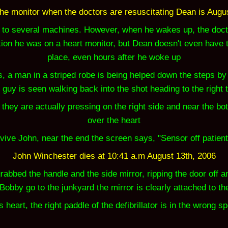
he monitor when the doctors are resuscitating Dean is
Augus
to several machines. However, when he wakes up, the docto
tion he was on a heart monitor, but Dean doesn't even have th
place, even hours after he woke up
 a man in a striped robe is being helped down the steps by a 
 guy is seen walking back into the shot heading to the right 
ey are actually pressing on the right side and near the botto
over the heart
vive John, near the end the screen says, "Sensor off patient
John Winchester dies at 10:41 a.m August 13th, 2006
rabbed the handle and the side mirror, ripping the door off a
Bobby go to the junkyard the mirror is clearly attached to th
art, the right paddle of the defibrillator is in the wrong spot