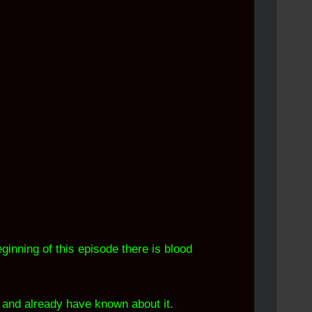
ginning of this episode there is blood
" and already have known about it.