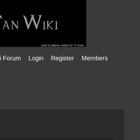
i Forum
Login
Register
Members