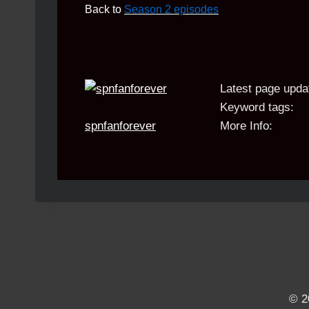
Back to
Season 2 episodes
Latest page upda
Keyword tags:
spnfanforever
More Info:
© 2