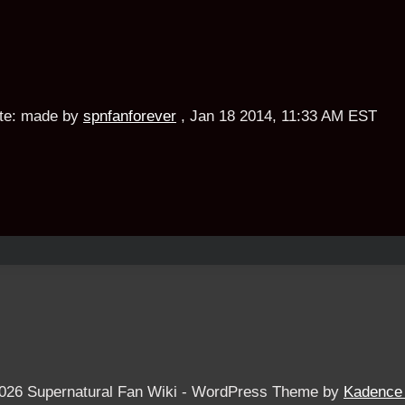
te:
made by
spnfanforever
,
Jan 18 2014, 11:33 AM EST
026 Supernatural Fan Wiki - WordPress Theme by
Kadence