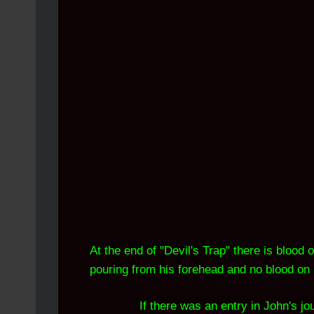
At the end of "Devil's Trap" there is blood
pouring from his forehead and no blood on 
If there was an entry in John's j