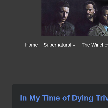
Skip
to
content
Home
Supernatural
The Winche
In My Time of Dying Tri