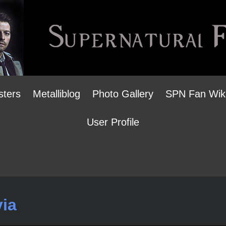
sters
Metalliblog
Photo Gallery
SPN Fan Wik
User Profile
via