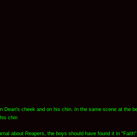
 on Dean's cheek and on his chin. In the same scene at the be
his chin
ournal about Reapers, the boys should have found it in "Faith