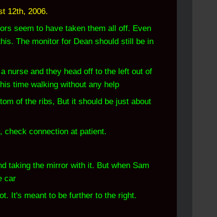
t 12th, 2006.
rs seem to have taken them all off. Even
is. The monitor for Dean should still be in
nurse and they head off to the left out of
this time walking without any help
m of the ribs, But it should be just about
, check connection at patient.
nd taking the mirror with it. But when Sam
e car
. It's meant to be further to the right.