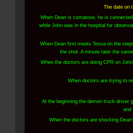
The date on t
When Dean is comatose, he is connected 
while John was in the hospital for observa
When Dean first meets Tessa on the steps,
the shot. A minute later the same
When the doctors are doing CPR on John th
When doctors are trying to re
At the beginning the demon truck driver g
and 
When the doctors are shocking Dean's he