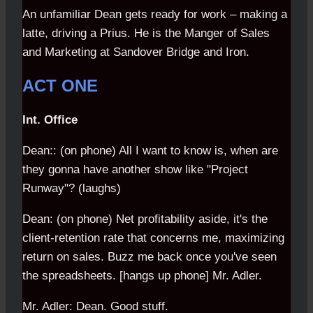
An unfamiliar Dean gets ready for work – making a
latte, driving a Prius. He is the Manger of Sales
and Marketing at Sandover Bridge and Iron.
ACT ONE
Int. Office
Dean:: (on phone) All I want to know is, when are
they gonna have another show like "Project
Runway"? (laughs)
Dean: (on phone) Net profitability aside, it's the
client-retention rate that concerns me, maximizing
return on sales. Buzz me back once you've seen
the spreadsheets. [hangs up phone] Mr. Adler.
Mr. Adler: Dean. Good stuff.