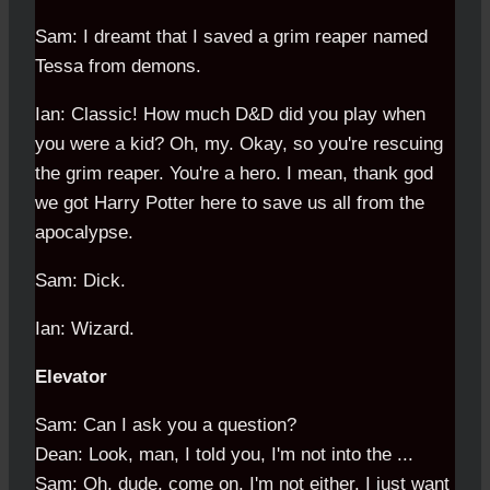
Sam: I dreamt that I saved a grim reaper named
Tessa from demons.
Ian: Classic! How much D&D did you play when
you were a kid? Oh, my. Okay, so you're rescuing
the grim reaper. You're a hero. I mean, thank god
we got Harry Potter here to save us all from the
apocalypse.
Sam: Dick.
Ian: Wizard.
Elevator
Sam: Can I ask you a question?
Dean: Look, man, I told you, I'm not into the ...
Sam: Oh, dude, come on. I'm not either. I just want