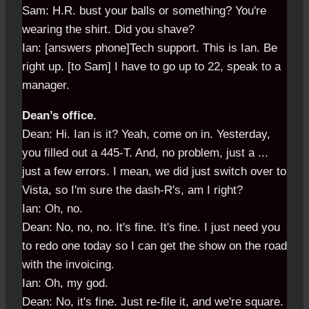
Sam: H.R. bust your balls or something? You're
wearing the shirt. Did you shave?
Ian: [answers phone]Tech support. This is Ian. Be
right up. [to Sam] I have to go up to 22, speak to a
manager.
Dean’s office.
Dean: Hi. Ian is it? Yeah, come on in. Yesterday,
you filled out a 445-T. And, no problem, just a ...
just a few errors. I mean, we did just switch over to
Vista, so I'm sure the dash-R's, am I right?
Ian: Oh, no.
Dean: No, no, no. It's fine. It's fine. I just need you
to redo one today so I can get the show on the road
with the invoicing.
Ian: Oh, my god.
Dean: No, it's fine. Just re-file it, and we're square.