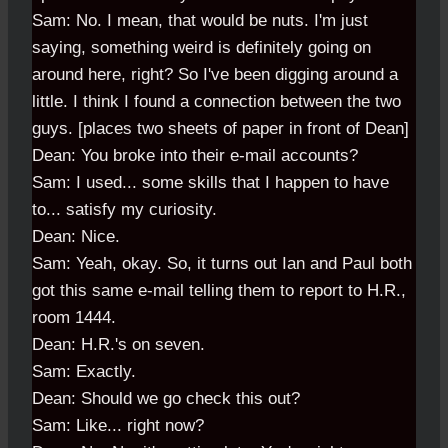
Sam: No. I mean, that would be nuts. I'm just
saying, something weird is definitely going on
around here, right? So I've been digging around a
little. I think I found a connection between the two
guys. [places two sheets of paper in front of Dean]
Dean: You broke into their e-mail accounts?
Sam: I used... some skills that I happen to have
to... satisfy my curiosity.
Dean: Nice.
Sam: Yeah, okay. So, it turns out Ian and Paul both
got this same e-mail telling them to report to H.R.,
room 1444.
Dean: H.R.'s on seven.
Sam: Exactly.
Dean: Should we go check this out?
Sam: Like... right now?