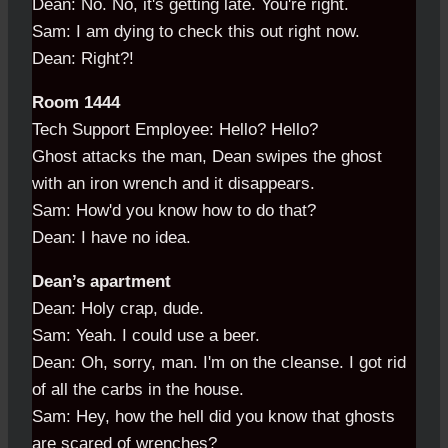
Dean: No. No, it's getting late. You're right.
Sam: I am dying to check this out right now.
Dean: Right?!
Room 1444
Tech Support Employee: Hello? Hello?
Ghost attacks the man, Dean swipes the ghost
with an iron wrench and it disappears.
Sam: How'd you know how to do that?
Dean: I have no idea.
Dean’s apartment
Dean: Holy crap, dude.
Sam: Yeah. I could use a beer.
Dean: Oh, sorry, man. I'm on the cleanse. I got rid
of all the carbs in the house.
Sam: Hey, how the hell did you know that ghosts
are scared of wrenches?