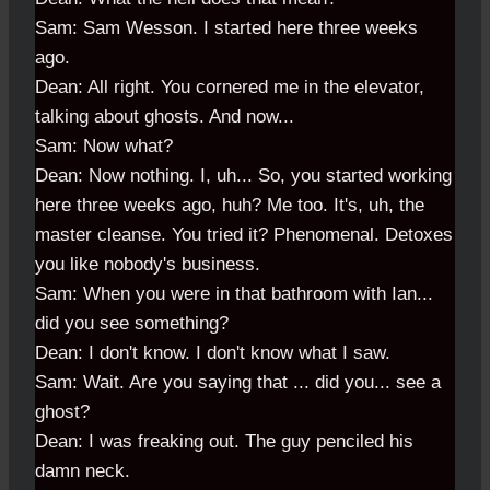
Sam: Sam Wesson. I started here three weeks
ago.
Dean: All right. You cornered me in the elevator,
talking about ghosts. And now...
Sam: Now what?
Dean: Now nothing. I, uh... So, you started working
here three weeks ago, huh? Me too. It's, uh, the
master cleanse. You tried it? Phenomenal. Detoxes
you like nobody's business.
Sam: When you were in that bathroom with Ian...
did you see something?
Dean: I don't know. I don't know what I saw.
Sam: Wait. Are you saying that ... did you... see a
ghost?
Dean: I was freaking out. The guy penciled his
damn neck.