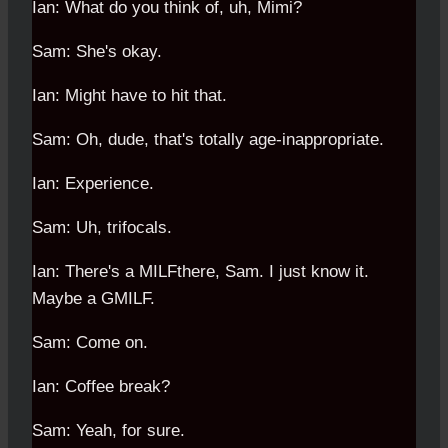
Ian: What do you think of, uh, Mimi?
Sam: She's okay.
Ian: Might have to hit that.
Sam: Oh, dude, that's totally age-inappropriate.
Ian: Experience.
Sam: Uh, trifocals.
Ian: There's a MILFthere, Sam. I just know it.
Maybe a GMILF.
Sam: Come on.
Ian: Coffee break?
Sam: Yeah, for sure.