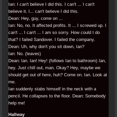
Ian: I can't believe I did this. I can't ... I can't
believe it. I... can't believe I did this.
Dean: Hey, guy, come on ...
Ian: No, no. It affected profits. It ... I screwed up. I
can't ... I can't ... I am so sorry. How could I do
that? I failed Sandover. I failed the company.
Dean: Uh, why don't you sit down, Ian?
Ian: No. (leaves)
Dean: Ian. Ian! Hey! (follows Ian to bathroom) Ian,
hey. Just chill out, man. Okay? Hey, maybe we
should get out of here, huh? Come on. Ian. Look at
me.
Ian suddenly stabs himself in the neck with a
pencil. He collapses to the floor. Dean: Somebody
help me!
Hallway