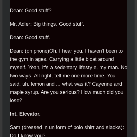
Dean: Good stuff?
Mr. Adler: Big things. Good stuff.
Dean: Good stuff.
Dean: (on phone)Oh, I hear you. I haven't been to
the gym in ages. Carrying a little bloat around
myself. Yeah, it's a sedentary lifestyle, my man. No
two ways. All right, tell me one more time. You
said, uh, lemon and ... what was it? Cayenne and
maple syrup. Are you serious? How much did you
lose?
Int. Elevator.
Sam (dressed in uniform of polo shirt and slacks):
Do I know you?