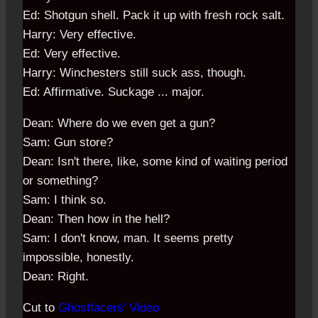
Ed: Shotgun shell. Pack it up with fresh rock salt.
Harry: Very effective.
Ed: Very effective.
Harry: Winchesters still suck ass, though.
Ed: Affirmative. Suckage ... major.
Dean: Where do we even get a gun?
Sam: Gun store?
Dean: Isn't there, like, some kind of waiting period
or something?
Sam: I think so.
Dean: Then how in the hell?
Sam: I don't know, man. It seems pretty
impossible, honestly.
Dean: Right.
Cut to
Ghostfacers' Video