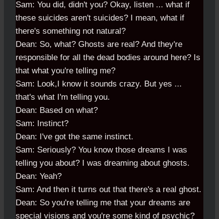
Sam: You did, didn't you? Okay, listen ... what if
these suicides aren't suicides? I mean, what if
there's something not natural?
Dean: So, what? Ghosts are real? And they're
responsible for all the dead bodies around here? Is
that what you're telling me?
Sam: Look,I know it sounds crazy. But yes ...
that's what I'm telling you.
Dean: Based on what?
Sam: Instinct?
Dean: I've got the same instinct.
Sam: Seriously? You know those dreams I was
telling you about? I was dreaming about ghosts.
Dean: Yeah?
Sam: And then it turns out that there's a real ghost.
Dean: So you're telling me that your dreams are
special visions and you're some kind of psychic?