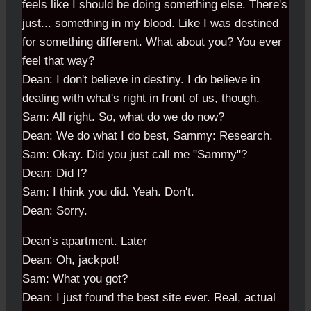
feels like I should be doing something else. There's
just... something in my blood. Like I was destined
for something different. What about you? You ever
feel that way?
Dean: I don't believe in destiny. I do believe in
dealing with what's right in front of us, though.
Sam: All right. So, what do we do now?
Dean: We do what I do best, Sammy: Research.
Sam: Okay. Did you just call me "Sammy"?
Dean: Did I?
Sam: I think you did. Yeah. Don't.
Dean: Sorry.
Dean’s apartment. Later
Dean: Oh, jackpot!
Sam: What you got?
Dean: I just found the best site ever. Real, actual