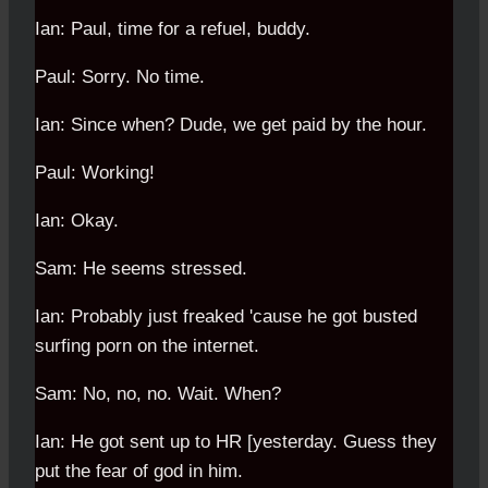
Ian: Paul, time for a refuel, buddy.
Paul: Sorry. No time.
Ian: Since when? Dude, we get paid by the hour.
Paul: Working!
Ian: Okay.
Sam: He seems stressed.
Ian: Probably just freaked 'cause he got busted
surfing porn on the internet.
Sam: No, no, no. Wait. When?
Ian: He got sent up to HR [yesterday. Guess they
put the fear of god in him.