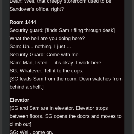
Dean: Well, that creepy storeroom used to be
Sandover's office, right?
Room 1444
Security guard: [finds Sam rifling through desk]
What the hell are you doing here?
Sam: Uh... nothing. I just ...
Security Guard: Come with me.
Sam: Man, listen ... it's okay. I work here.
SG: Whatever. Tell it to the cops.
[SG leads Sam from the room. Dean watches from
behind a shelf.]
Elevator
[SG and Sam are in elevator. Elevator stops
between floors. SG opens the doors and moves to
climb out]
SG: Well, come on.