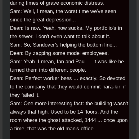
during times of grave economic distress.
Sam: Well, I mean, the worst time we've seen
since the great depression...
Dean: Is now. Yeah, now sucks. My portfolio's in
the sewer. I don't even want to talk about it.
Sam: So, Sandover's helping the bottom line...
Dean: By zapping some model employees.
Sam: Yeah. I mean, Ian and Paul ... it was like he
turned them into different people.
Dean: Perfect worker bees ... exactly. So devoted
to the company that they would commit hara-kiri if
they failed it.
Sam: One more interesting fact: the building wasn't
always that high. Used to be 14 floors. And the
room where the ghost attacked, 1444 ... once upon
a time, that was the old man's office.