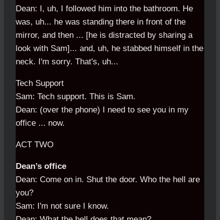
Dean: I, uh, I followed him into the bathroom. He
was, uh... he was standing there in front of the
mirror, and then ... [he is distracted by sharing a
look with Sam]... and, uh, he stabbed himself in the
neck. I'm sorry. That's, uh...
Tech Support
Sam: Tech support. This is Sam.
Dean: (over the phone) I need to see you in my
office ... now.
ACT TWO
Dean’s office
Dean: Come on in. Shut the door. Who the hell are
you?
Sam: I'm not sure I know.
Dean: What the hell does that mean?