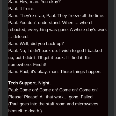
Sam: Hey, man. You okay?
Paul: It froze.
Sam: They're crap, Paul. They freeze all the time.
Paul: You don't understand. When ... when I
rebooted, everything was gone. A whole day's work
... deleted.
Sam: Well, did you back up?
Paul: No, I didn't back up. I wish to god I backed
up, but I didn't. I'll get it back. I'll find it. It's
somewhere. Find it!
Sam: Paul, it's okay, man. These things happen.
Tech Support. Night.
Paul: Come on! Come on! Come on! Come on!
Please! Please! All that work... gone. Failed.
(Paul goes into the staff room and microwaves
himself to death.)