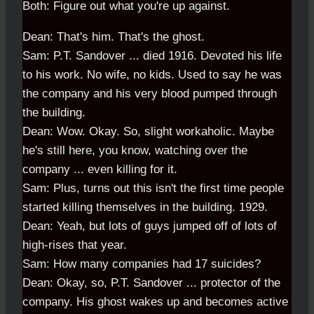
Both: Figure out what you're up against.
Dean: That's him. That's the ghost.
Sam: P.T. Sandover ... died 1916. Devoted his life
to his work. No wife, no kids. Used to say he was
the company and his very blood pumped through
the building.
Dean: Wow. Okay. So, slight workaholic. Maybe
he's still here, you know, watching over the
company ... even killing for it.
Sam: Plus, turns out this isn't the first time people
started killing themselves in the building. 1929.
Dean: Yeah, but lots of guys jumped off of lots of
high-rises that year.
Sam: How many companies had 17 suicides?
Dean: Okay, so, P.T. Sandover ... protector of the
company. His ghost wakes up and becomes active