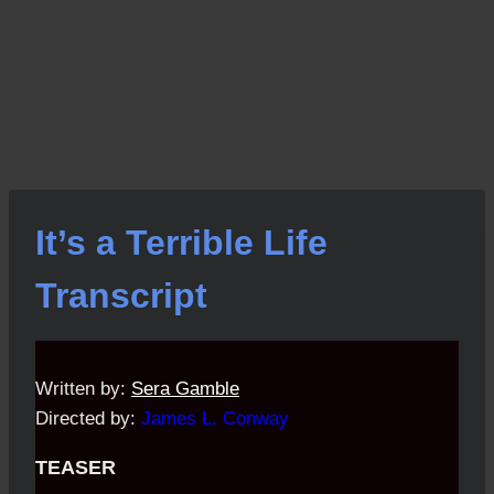
It’s a Terrible Life
Transcript
Written by:
Sera Gamble
Directed by:
James L. Conway
TEASER