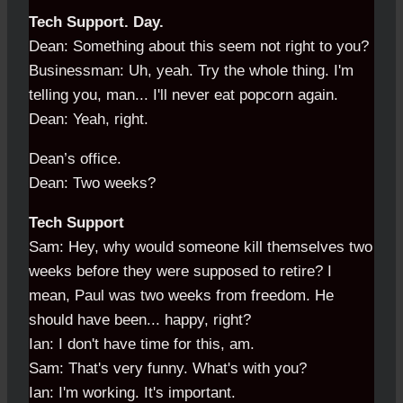
Tech Support. Day.
Dean: Something about this seem not right to you?
Businessman: Uh, yeah. Try the whole thing. I'm
telling you, man... I'll never eat popcorn again.
Dean: Yeah, right.
Dean’s office.
Dean: Two weeks?
Tech Support
Sam: Hey, why would someone kill themselves two
weeks before they were supposed to retire? I
mean, Paul was two weeks from freedom. He
should have been... happy, right?
Ian: I don't have time for this, am.
Sam: That's very funny. What's with you?
Ian: I'm working. It's important.