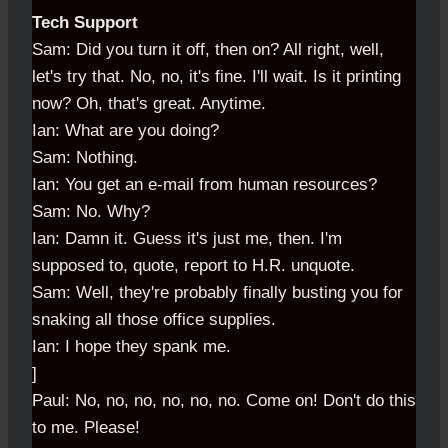
Tech Support
Sam: Did you turn it off, then on? All right, well,
let's try that. No, no, it's fine. I'll wait. Is it printing
now? Oh, that's great. Anytime.
Ian: What are you doing?
Sam: Nothing.
Ian: You get an e-mail from human resources?
Sam: No. Why?
Ian: Damn it. Guess it's just me, then. I'm
supposed to, quote, report to H.R. unquote.
Sam: Well, they're probably finally busting you for
snaking all those office supplies.
Ian: I hope they spank me.
]
Paul: No, no, no, no, no, no. Come on! Don't do this
to me. Please!