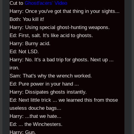
Cut to
Ghostfacers' Video
Harry: Once you've got that thing in your sights...
Both: You kill it!
Harry: Using special ghost-hunting weapons.
Ed: First, salt. It's like acid to ghosts.
Harry: Burny acid.
Ed: Not LSD.
Harry: No. It's a bad trip for ghosts. Next up ...
iron.
Sam: That's why the wrench worked.
Ed: Pure power in your hand ...
Harry: Dissipates ghosts instantly.
Ed: Next little trick ... we learned this from those
useless douche bags...
Harry: ...that we hate...
Ed: ... the Winchesters.
Harry: Gun.