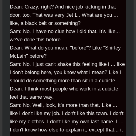
Dean: Crazy, right? And nice job kicking in that
door, too. That was very Jet Li. What are you ...
like, a black belt or something?
Sam: No. I have no clue how I did that. It's like...
we've done this before.
Dean: What do you mean, "before"? Like "Shirley
McLain" before?
Sam: No. I just can't shake this feeling like i ... like
i don't belong here, you know what i mean? Like I
should do something more than sit in a cubicle.
Dean: I think most people who work in a cubicle
feel that same way.
Sam: No. Well, look, it's more than that. Like ...
like I don't like my job. I don't like this town. I don't
like my clothes. I don't like my own last name. I ...
I don't know how else to explain it, except that... it