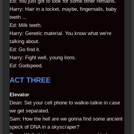
Ed: You just got to look for some other remains.
Harry: Hair in a locket, maybe, fingernails, baby
teeth ...
Ed: Milk teeth.
Harry: Genetic material. You know what we're
talking about.
Ed: Go find it.
Harry: Fight well, young lions.
Ed: Godspeed.
ACT THREE
Elevator
Dean: Set your cell phone to walkie-talkie in case
we get separated.
Sam: How the hell are we gonna find some ancient
speck of DNA in a skyscraper?