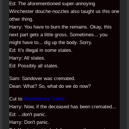
Ed: The aforementioned super-annoying
Winchester douche-nozzles also taught us this one
other thing.
Harry: You have to burn the remains. Okay, this
next part gets a little gross. Sometimes... you
might have to... dig up the body. Sorry.
Ed: It's illegal in some states.
Harry: All states.
Ed: Possibly all states.
Sam: Sandover was cremated.
Dean: What? So, what do we do now?
Cut to
Ghostfacers' Video
Harry: Now, if the deceased has been cremated...
Ed: ...don't panic.
Harry: Don't panic.