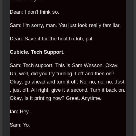
Dean: I don't think so.
Sam: I'm sorry, man. You just look really familiar.
Dean: Save it for the health club, pal.
Cubicle. Tech Support.
Sam: Tech support. This is Sam Wesson. Okay.
Uh, well, did you try turning it off and then on?
Okay, go ahead and turn it off. No, no, no, no. Just
, just off. All right, give it a second. Turn it back on.
Okay, is it printing now? Great. Anytime.
Ian: Hey.
Sam: Yo.