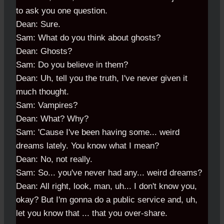
to ask you one question.
Dean: Sure.
Sam: What do you think about ghosts?
Dean: Ghosts?
Sam: Do you believe in them?
Dean: Uh, tell you the truth, I've never given it
much thought.
Sam: Vampires?
Dean: What? Why?
Sam: 'Cause I've been having some... weird
dreams lately. You know what I mean?
Dean: No, not really.
Sam: So... you've never had any... weird dreams?
Dean: All right, look, man, uh... I don't know you,
okay? But I'm gonna do a public service and, uh,
let you know that ... that you over-share.