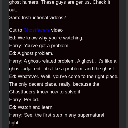
ghost hunters. These guys are genius. Check it
out.
Sam: Instructional videos?
Cut to
Ghostfacers
video
Ed: We know why you're watching.
Harry: You've got a problem.
Ed: A ghost problem.
Harry: A ghost-related problem. A ghost.. it's like a
ghost-adjacent...it's like a problem, and the ghost...
Ed: Whatever. Well, you've come to the right place.
The only decent place, really, because the
Ghostfacers know how to solve it.
Harry: Period.
Ed: Watch and learn.
Harry: See, the first step in any supernatural
fight...