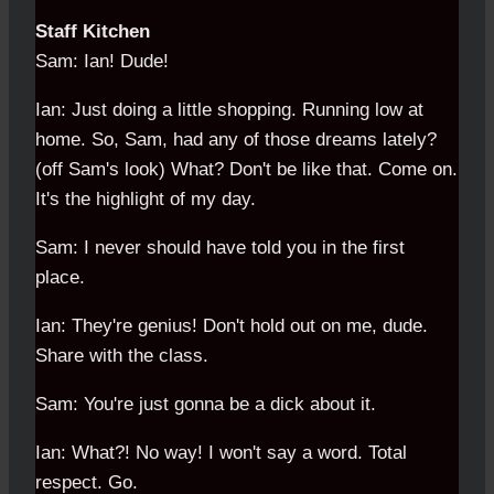
Staff Kitchen
Sam: Ian! Dude!
Ian: Just doing a little shopping. Running low at
home. So, Sam, had any of those dreams lately?
(off Sam's look) What? Don't be like that. Come on.
It's the highlight of my day.
Sam: I never should have told you in the first
place.
Ian: They're genius! Don't hold out on me, dude.
Share with the class.
Sam: You're just gonna be a dick about it.
Ian: What?! No way! I won't say a word. Total
respect. Go.