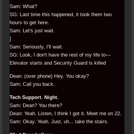
Sam: What?
SG: Last time this happened, it took them two
hours to get here.
Sam: Let's just wait.
]
Sam: Seriously, I'll wait.
SG: Look, I don't have the rest of my life to—
Elevator starts and Security Guard is killed
Dean: (over phone) Hey. You okay?
Sam: Call you back.
Tech Support. Night.
Sam: Dean? You there?
Dean: Yeah. Listen, I think I got it. Meet me on 22.
Sam: Okay. Yeah. Just, uh... take the stairs.