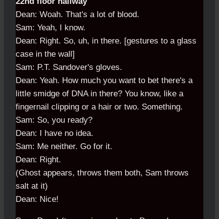
22nd floor hallway
Dean: Woah. That's a lot of blood.
Sam: Yeah, I know.
Dean: Right. So, uh, in there. [gestures to a glass
case in the wall]
Sam: P.T. Sandover's gloves.
Dean: Yeah. How much you want to bet there's a
little smidge of DNA in there? You know, like a
fingernail clipping or a hair or two. Something.
Sam: So, you ready?
Dean: I have no idea.
Sam: Me neither. Go for it.
Dean: Right.
(Ghost appears, throws them both, Sam throws
salt at it)
Dean: Nice!