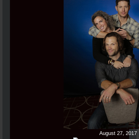
August 27, 2017