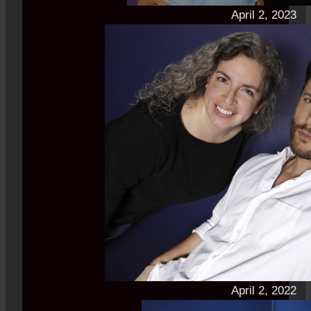
April 2, 2023
April 2, 2022