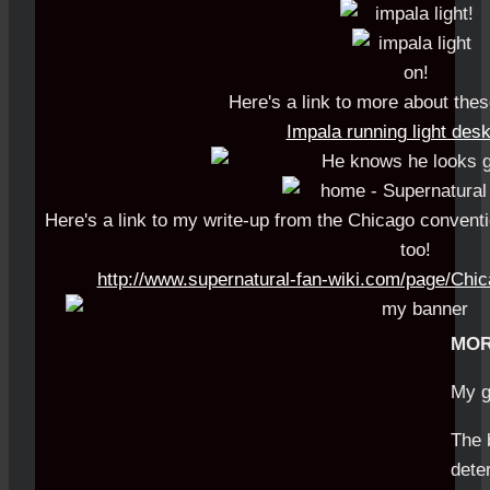
Here's a link to more about the
Impala running light des
Here's a link to my write-up from the Chicago convent
too!
http://www.supernatural-fan-wiki.com/page/Ch
MOR
My g
The 
dete