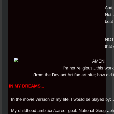
And,
Not 
boat 
NOT 
that 
I'm not religious...this wor
(from the Deviant Art fan art site; how did
IN MY DREAMS...
In the movie version of my life, I would be played by: 
My childhood ambition/career goal: National Geograph