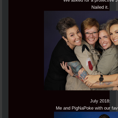
We asked for a protective 
Nailed it.
-
July 2018:
Me and PigNaPoke with our favo