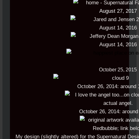
August 27, 2017
August 14, 2016
August 14, 2016
-
October 25, 2015
October 26, 2014: around 
October 26, 2014: aroun
My design (slightly altered) for the Supernatural Desi