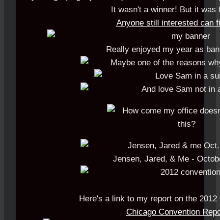
It wasn't a winner! But it was 
Anyone still interested can fi
Really enjoyed my year as ban
Jensen, Jared, & Me - Octob
-
Here's a link to my report on the 2012
Chicago Convention Repo