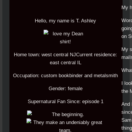
My h
Word
Hello, my name is T. Ashley
going
on Su
My su
Home town: west central NJCurrent residence:
mail
east central IL
What
Occupation: custom bookbinder and metalsmith
I lo
Gender: female
the 
Supernatural Fan Since: episode 1
And 
sinc
Sam 
thing