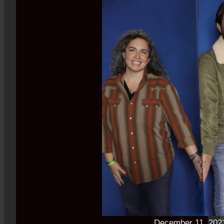
December 11, 202