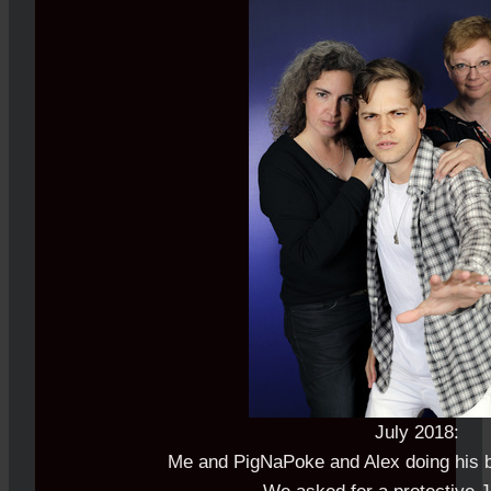
July 2018:
Me and PigNaPoke and Alex doing his b