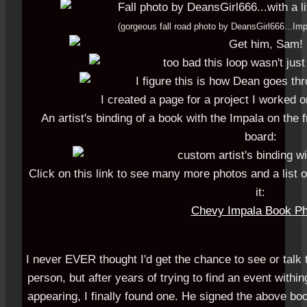
(gorgeous fall road photo by DeansGirl666...I
I created a page for a project I worked 
An artist's binding of a book with the Impala on the 
board:
Click on this link to see many more photos and a list of
it:
Chevy Impala Book Ph
-
I never EVER thought I'd get the chance to see or talk 
person, but after years of trying to find an event with
appearing, I finally found one. He signed the above boo