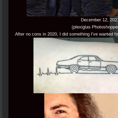
December 12, 202
(plexiglas Photoshoppe
After no cons in 2020, I did something I've wanted f