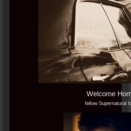
Welcome Ho
fellow Supernatural f