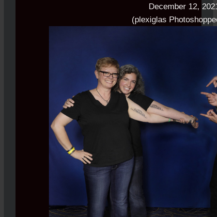
December 12, 202
(plexiglas Photoshoppe