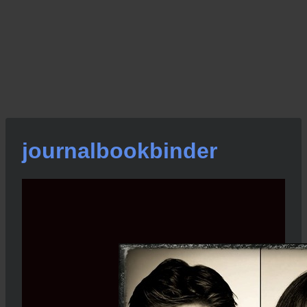
journalbookbinder