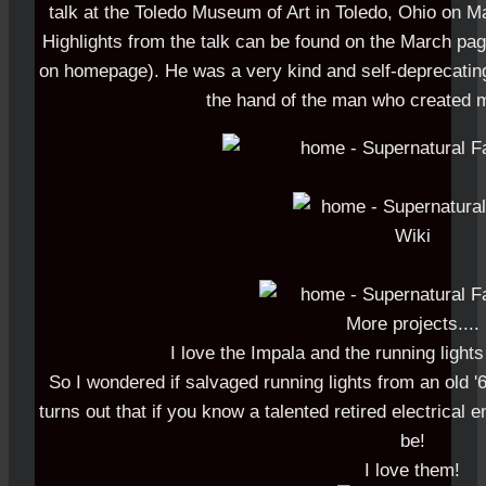
talk at the Toledo Museum of Art in Toledo, Ohio on Ma
Highlights from the talk can be found on the March page
on homepage). He was a very kind and self-deprecating 
the hand of the man who created m
-
-
More projects....
I love the Impala and the running lights
So I wondered if salvaged running lights from an old '
turns out that if you know a talented retired electrical 
be!
I love them!