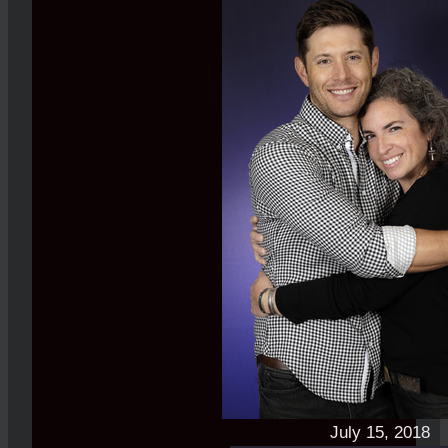
July 15, 2018