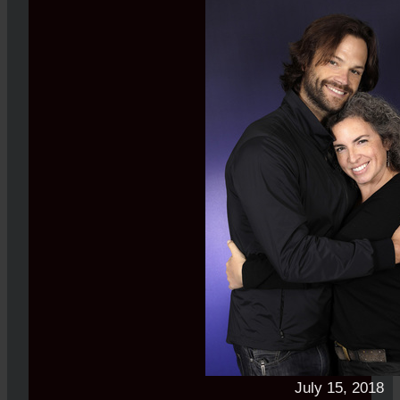
July 15, 2018