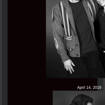
April 14, 2019