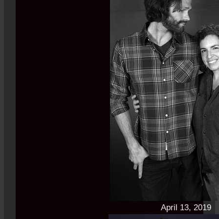
April 13, 2019