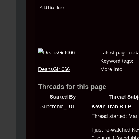
Add Bio Here
Latest page upda
Keyword tags:
DeansGirl666
More Info:
Threads for this page
Started By
Thread Subj
Superchic_101
Kevin Tran R.I.P
Thread started: Ma
I just re-watched Kev
0
out of
1
found this