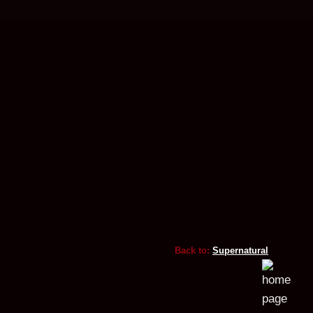
Back to:
Supernatural