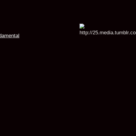
damental