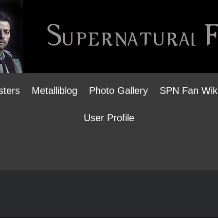
sters
Metalliblog
Photo Gallery
SPN Fan Wik
User Profile