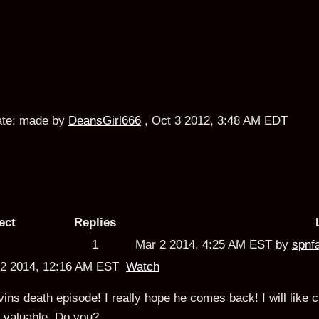
te:
made by
DeansGirl666
,
Oct 3 2012, 3:48 AM EDT
ect
Replies
1
Mar 2 2014, 4:25 AM EST by
spnf
r 2 2014, 12:16 AM EST
Watch
ins death episode! I really hope he comes back! I will like cr
 valuable.
Do you?