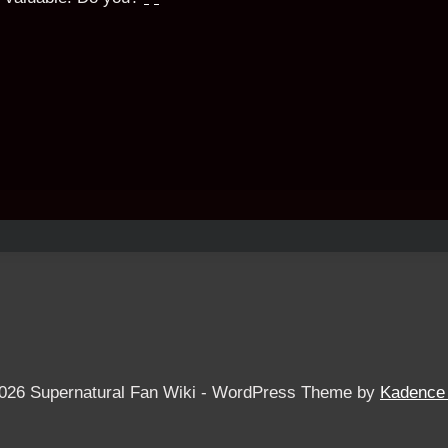
026 Supernatural Fan Wiki - WordPress Theme by
Kadence