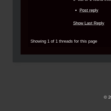
Post reply
Show Last Reply
Showing 1 of 1 threads for this page
© 2