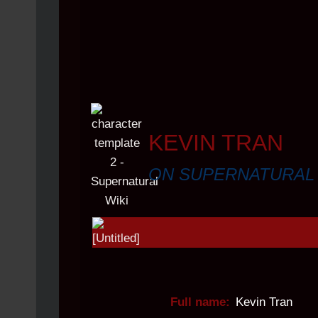
KEVIN TRAN
ON SUPERNATURAL
Full name:
Kevin Tran