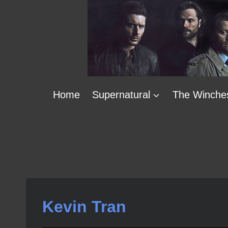
Skip
to
content
Home
Supernatural
The Winche
Kevin Tran