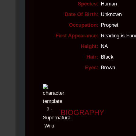
Species:
Human
Date Of Birth:
Unknown
Occupation:
Prophet
First Appearance:
Reading is Fun
Height:
NA
Hair:
Black
Eyes:
Brown
.
BIOGRAPHY