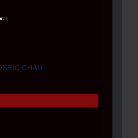
OSRIC CHAU