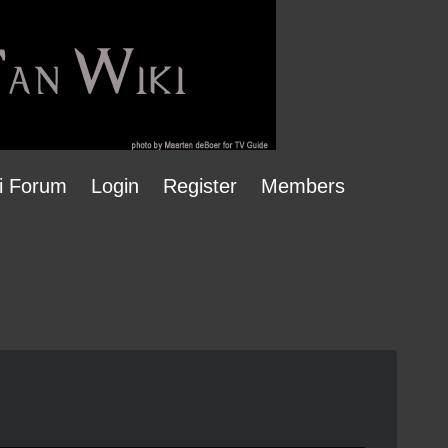
i Forum
Login
Register
Members