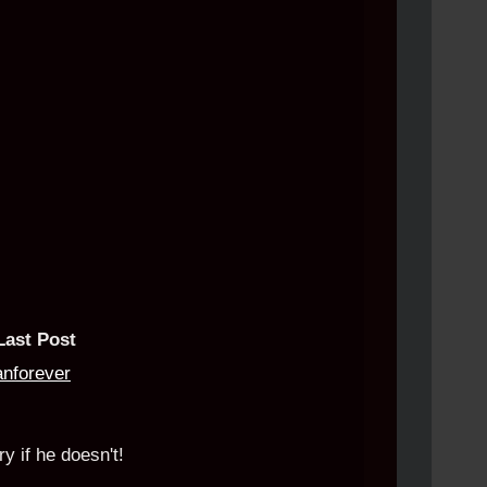
Last Post
anforever
y if he doesn't!