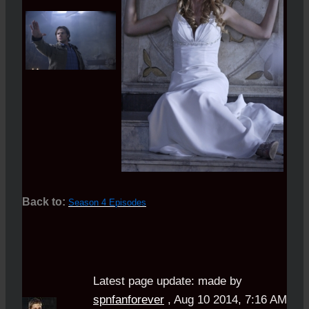
Back to:
Season 4 Episodes
Latest page update:
made by
spnfanforever
,
Aug 10 2014, 7:16 AM