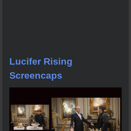
Lucifer Rising
Screencaps