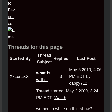
Threads for this page
Thread
Started By
Replies
Last Post
Subject
May 5 2010, 4:06
what is
XxLunaxX
3
PM EDT by
with...
cappy712
Thread started: May 2 2009, 3:24
PM EDT
Watch
women in white on this show?