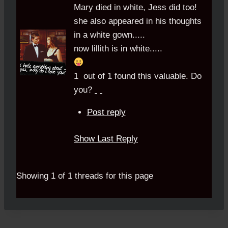
Mary died in white, Jess did too!
she also appeared in his thoughts
in a white gown.....
now lillith is in white.....
1
out of
1
found this valuable.
Do
you?
Post reply
Show Last Reply
Showing 1 of 1 threads for this page