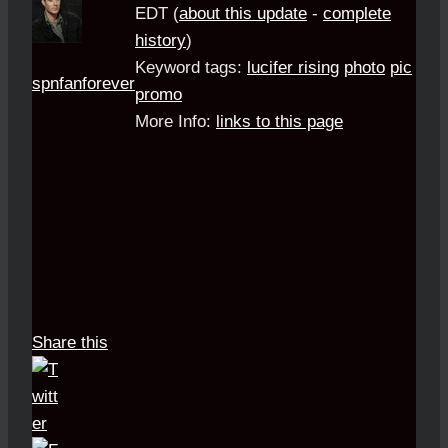
EDT
(
about this update
-
complete
history
)
Keyword tags:
lucifer rising
photo
pic
spnfanforever
promo
More Info:
links to this page
Share this