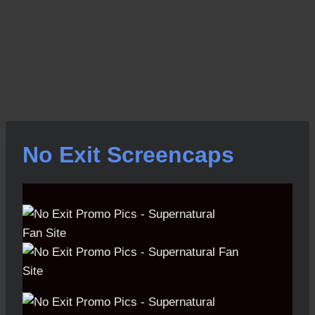
No Exit Screencaps