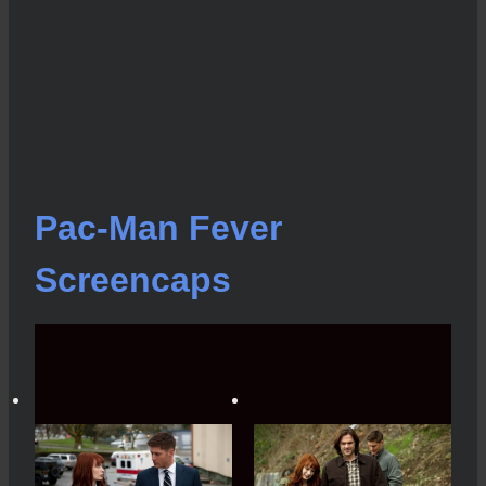
Pac-Man Fever
Screencaps