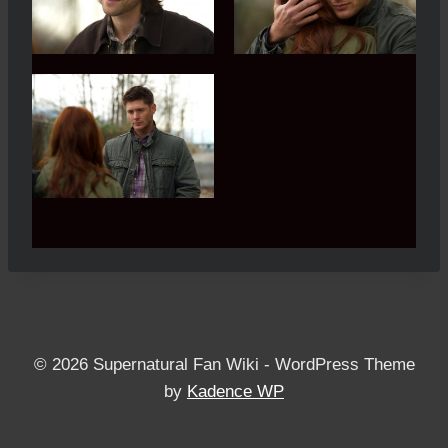
© 2026 Supernatural Fan Wiki - WordPress Theme
by
Kadence WP