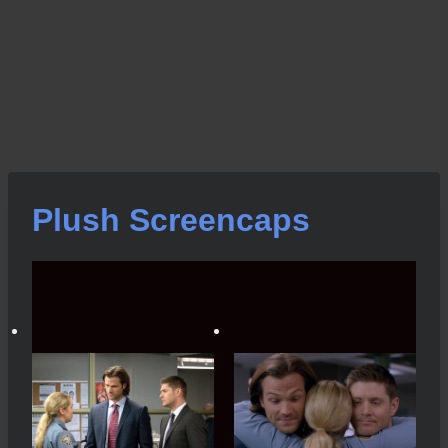
Plush Screencaps