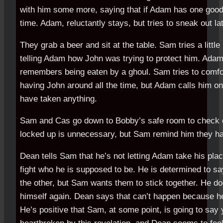
with him some more, saying that if Adam has one goo
time. Adam, reluctantly stays, but tries to sneak out l
They grab a beer and sit at the table. Sam tries a little 
telling Adam how John was trying to protect him. Ada
remembers being eaten by a ghoul. Sam tries to comfo
having John around all the time, but Adam calls him on
have taken anything.
Sam and Cas go down to Bobby’s safe room to check 
locked up is unnecessary, but Sam remind him they have
Dean tells Sam that he’s not letting Adam take his place
fight who he is supposed to be. He is determined to s
the other, but Sam wants them to stick together. He do
himself again. Dean says that can’t happen because he
He’s positive that Sam, at some point, is going to say 