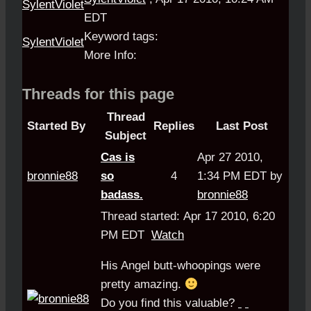
EDT
Keyword tags:
SylentViolet
More Info:
Threads for this page
Thread
Started By
Replies
Last Post
Subject
Cas is
Apr 27 2010,
bronnie88
so
4
1:34 PM EDT by
badass.
bronnie88
Thread started: Apr 17 2010, 6:20
PM EDT
Watch
His Angel butt-whoopings were
pretty amazing.
Do you find this valuable?