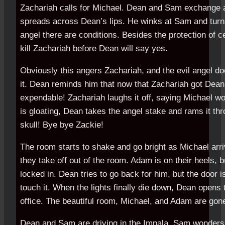
Zachariah calls for Michael. Dean and Sam exchange a 
spreads across Dean’s lips. He winks at Sam and turns
angel there are conditions. Besides the protection of c
kill Zachariah before Dean will say yes.
Obviously this angers Zachariah, and the evil angel doe
it. Dean reminds him that now that Zachariah got Dea
expendable! Zachariah laughs it off, saying Michael wo
is gloating, Dean takes the angel stake and rams it thr
skull! Bye bye Zackie!
The room starts to shake and go bright as Michael ar
they take off out of the room. Adam is on their heels, 
locked in. Dean tries to go back for him, but the door i
touch it. When the lights finally die down, Dean opens 
office. The beautiful room, Michael, and Adam are gon
Dean and Sam are driving in the Impala. Sam wonders i