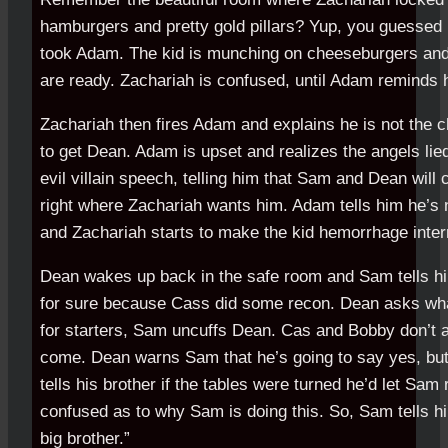
hamburgers and pretty gold pillars? Yup, you guessed 
took Adam. The kid is munching on cheeseburgers and 
are ready. Zachariah is confused, until Adam reminds 
Zachariah then fires Adam and explains he is not the c
to get Dean. Adam is upset and realizes the angels lie
evil villain speech, telling him that Sam and Dean wil
right where Zachariah wants him. Adam tells him he’s n
and Zachariah starts to make the kid hemorrhage intern
Dean wakes up back in the safe room and Sam tells 
for sure because Cass did some recon. Dean asks what
for starters, Sam uncuffs Dean. Cas and Bobby don’t 
come. Dean warns Sam that he’s going to say yes, bu
tells his brother if the tables were turned he’d let Sam 
confused as to why Sam is doing this. So, Sam tells hi
big brother.”