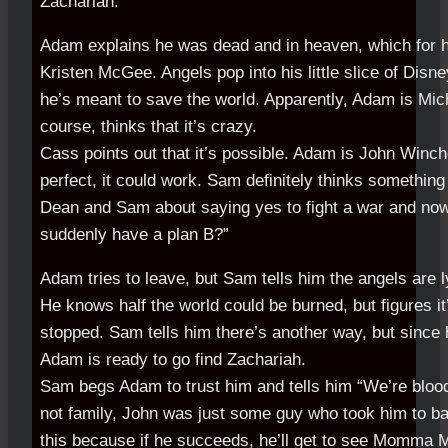
Zachariah.
Adam explains he was dead and in heaven, which for 
Kristen McGee. Angels pop into his little slice of Disn
he’s meant to save the world. Apparently, Adam is Mic
course, thinks that it’s crazy.
Cass points out that it’s possible. Adam is John Winche
perfect, it could work. Sam definitely thinks something
Dean and Sam about saying yes to fight a war and now
suddenly have a plan B?”
Adam tries to leave, but Sam tells him the angels are l
He knows half the world could be burned, but figures it
stopped. Sam tells him there’s another way, but since 
Adam is ready to go find Zachariah.
Sam begs Adam to trust him and tells him “We’re blood
not family, John was just some guy who took him to b
this because if he succeeds, he’ll get to see Momma M