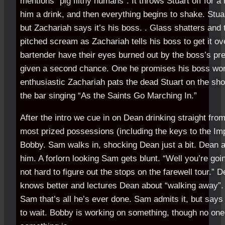
mentions “pig filthy humans”. It throws Stuart off for 
him a drink, and then everything begins to shake. Stuar
but Zachariah says it’s his boss. . Glass shatters and t
pitched scream as Zachariah tells his boss to get it ov
bartender have their eyes burned out by the boss’s pr
given a second chance. One he promises his boss won’
enthusiastic Zachariah pats the dead Stuart on the sho
the bar singing “As the Saints Go Marching In.”
After the intro we cue in on Dean drinking straight fro
most prized possessions (including the keys to the Imp
Bobby. Sam walks in, shocking Dean just a bit. Dean 
him. A forlorn looking Sam gets blunt. “Well you’re going 
not hard to figure out the stops on the farewell tour.” 
knows better and lectures Dean about “walking away”
Sam that’s all he’s ever done. Sam admits it, but sa
to wait. Bobby is working on something, though no on