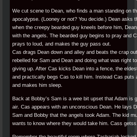
We cut scene to Dean, who finds a man standing on th
apocalypse. (Looney or not? You decide.) Dean asks t
when the creepy bearded guy kneels before him, Dean 
with the angels. The bearded guy begins to pray and C
prays to loud, and makes the guy pass out.
Cas drags Dean down and alley and beats the crap out 
rebelled for Sam and Dean and doing what was right to
giving up. After Cas kicks Dean into a fence, the elde
and practically begs Cas to kill him. Instead Cas puts 
and makes him sleep.
Back at Bobby’s Sam is a wee bit upset that Adam is g
air. Cas appears with an unconscious Dean. He lays D
Sam and Bobby that the angels took Adam. The kid mu
wants to know where they would take him. Cass getss
Remember the beautiful room where Zachariah locked 