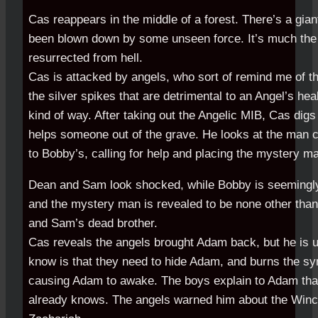
Cas reappears in the middle of a forest. There’s a giant
been blown down by some unseen force. It’s much t
resurrected from hell.
Cas is attacked by angels, who sort of remind me of t
the silver spikes that are detrimental to an Angel’s he
kind of way. After taking out the Angelic MIB, Cas digs 
helps someone out of the grave. He looks at the man 
to Bobby’s, calling for help and placing the mystery m
Dean and Sam look shocked, while Bobby is seemingly
and the mystery man is revealed to be none other tha
and Sam’s dead brother.
Cas reveals the angels brought Adam back, but he is
know is that they need to hide Adam, and burns the sym
causing Adam to awake. The boys explain to Adam tha
already knows. The angels warned him about the Winch