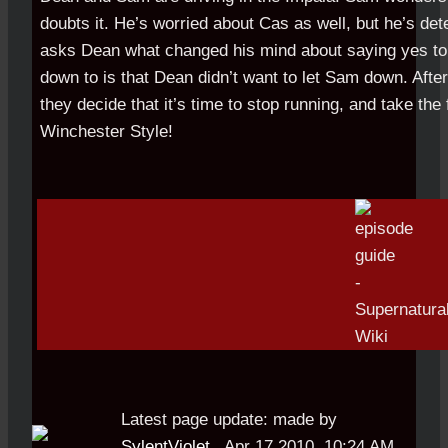
doubts it. He’s worried about Cas as well, but he’s de
asks Dean what changed his mind about saying yes to
down to is that Dean didn’t want to let Sam down. Afte
they decide that it’s time to stop running, and take the 
Winchester Style!
Latest page update:
made by
SylentViolet
,
Apr 17 2010, 10:24 AM