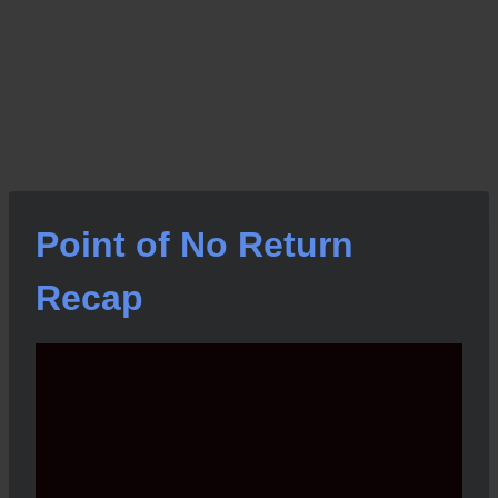
Point of No Return
Recap