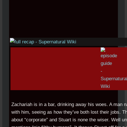
Zachariah is in a bar, drinking away his woes. A man 
with him, seeing as how they’ve both lost their jobs. T
about “corporate” and Stuart is none the wiser. Well u