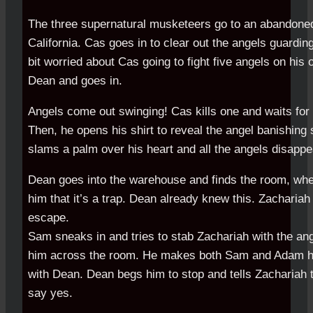
The three supernatural musketeers go to an abandone
California. Cas goes in to clear out the angels guardin
bit worried about Cas going to fight five angels on his o
Dean and goes in.
Angels come out swinging! Cas kills one and waits for 
Then, he opens his shirt to reveal the angel banishing s
slams a palm over his heart and all the angels disappe
Dean goes into the warehouse and finds the room, wh
him that it’s a trap. Dean already knew this. Zachariah
escape.
Sam sneaks in and tries to stab Zachariah with the ange
him across the room. He makes both Sam and Adam 
with Dean. Dean begs him to stop and tells Zachariah t
say yes.