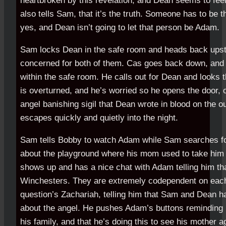
heartbroken by this revelation, and Dean seems to feel
also tells Sam, that it’s the truth. Someone has to be 
yes, and Dean isn’t going to let that person be Adam.
Sam locks Dean in the safe room and heads back upst
concerned for both of them. Cas goes back down, and 
within the safe room. He calls out for Dean and looks t
is overturned, and he’s worried so he opens the door, 
angel banishing sigil that Dean wrote in blood on the o
escapes quickly and quietly into the night.
Sam tells Bobby to watch Adam while Sam searches f
about the playground where his mom used to take him 
shows up and has a nice chat with Adam telling him tha
Winchesters. They are extremely codependent on each 
question’s Zachariah, telling him that Sam and Dean h
about the angel. He pushes Adam’s buttons reminding 
his family, and that he’s doing this to see his mother