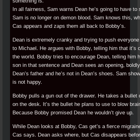
something is.
In all fairness, Sam warns Dean he’s going to have to 
Sam is no longer on demon blood. Sam knows this, whi
Cas appears and zaps them all back to Bobby’s.
Dean is extremely cranky and trying to push everyone
to Michael. He argues with Bobby, telling him that it’s 
the world. Bobby tries to encourage Dean, telling him 
son in that sentence and Dean sees an opening, boldly 
Dean’s father and he’s not in Dean’s shoes. Sam shows
is not happy.
Bobby pulls a gun out of the drawer. He takes a bullet o
on the desk. It’s the bullet he plans to use to blow bra
Because Bobby promised Dean he wouldn’t give up.
While Dean looks at Bobby, Cas get’s a fierce migrain
Cas says. Dean asks where, but Cas disappears befo