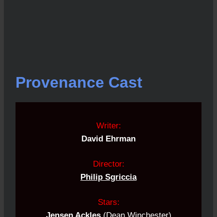
Provenance Cast
Writer:
David Ehrman
Director:
Philip Sgriccia
Stars:
Jensen Ackles
(
Dean Winchester
)