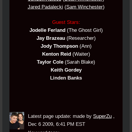
Jared Padalecki
(
Sam Winchester
)
Guest Stars:
Jodelle Ferland
(The Ghost Girl)
Jay Brazeau
(Researcher)
Jody Thompson
(Ann)
Kenton Reid
(Waiter)
Taylor Cole
(Sarah Blake)
Keith Gordey
Linden Banks
Latest page update:
made by
SuperZu
,
Dec 6 2009, 6:41 PM EST