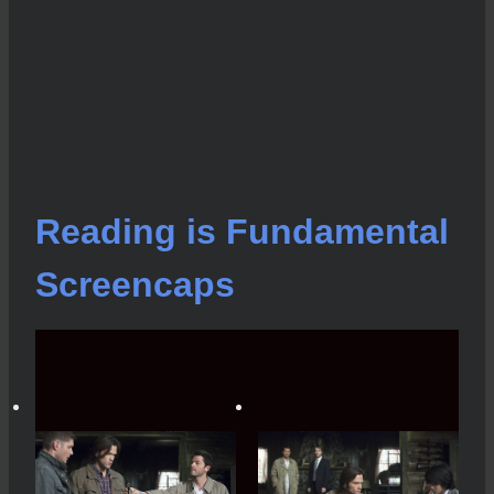
Reading is Fundamental
Screencaps