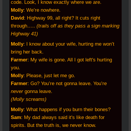
code. Look, I know exactly where we are.
Molly
: We’re nowhere.
David
: Highway 99, all right? It cuts right
through…..
(trails off as they pass a sign marking
Highway 41)
Molly
: I know about your wife, hurting me won’t
bring her back.
Farmer
: My wife is gone. All I got left's hurting
you.
Molly
: Please, just let me go.
Farmer
: Go? You’re not gonna leave. You’re
never
gonna leave.
(Molly screams)
Molly
: What happens if you burn their bones?
Sam
: My dad always said it's like death for
spirits. But the truth is, we never know.