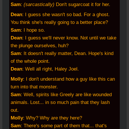
Sam
:
(sarcastically)
Don't sugarcoat it for her.
Dean
: I guess she wasn't so bad. For a ghost.
You think she's really going to a better place?
Sam
: I hope so.
Dean
: I guess we'll never know. Not until we take
the plunge ourselves, huh?
Sam
: It doesn't really matter, Dean. Hope's kind
of the whole point.
Dean
: Well all right, Haley Joel.
Molly
: I don't understand how a guy like this can
turn into that monster.
Sam
: Well, spirits like Greely are like wounded
animals. Lost... in so much pain that they lash
out.
Molly
: Why? Why are they here?
Sam
: There's some part of them that... that's