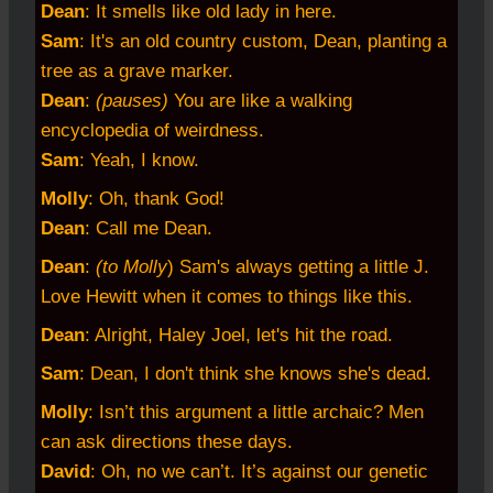
Dean
: It smells like old lady in here.
Sam
: It's an old country custom, Dean, planting a
tree as a grave marker.
Dean
:
(pauses)
You are like a walking
encyclopedia of weirdness.
Sam
: Yeah, I know.
Molly
: Oh, thank God!
Dean
: Call me Dean.
Dean
:
(to Molly
) Sam's always getting a little J.
Love Hewitt when it comes to things like this.
Dean
: Alright, Haley Joel, let's hit the road.
Sam
: Dean, I don't think she knows she's dead.
Molly
: Isn’t this argument a little archaic? Men
can ask directions these days.
David
: Oh, no we can’t. It’s against our genetic