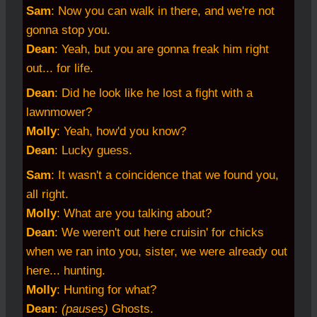
Sam
: Now you can walk in there, and we're not
gonna stop you.
Dean
: Yeah, but you are gonna freak him right
out... for life.
Dean
: Did he look like he lost a fight with a
lawnmower?
Molly
: Yeah, how'd you know?
Dean
: Lucky guess.
Sam
: It wasn't a coincidence that we found you,
all right.
Molly
: What are you talking about?
Dean
: We weren't out here cruisin' for chicks
when we ran into you, sister, we were already out
here... hunting.
Molly
: Hunting for what?
Dean
:
(pauses)
Ghosts.