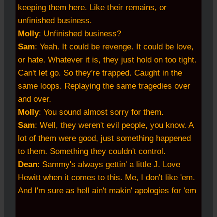
keeping them here. Like their remains, or
unfinished business.
Molly
: Unfinished business?
Sam
: Yeah. It could be revenge. It could be love,
or hate. Whatever it is, they just hold on too tight.
Can't let go. So they're trapped. Caught in the
same loops. Replaying the same tragedies over
and over.
Molly
: You sound almost sorry for them.
Sam
: Well, they weren't evil people, you know. A
lot of them were good, just something happened
to them. Something they couldn't control.
Dean
: Sammy's always gettin' a little J. Love
Hewitt when it comes to this. Me, I don't like 'em.
And I'm sure as hell ain't makin' apologies for 'em