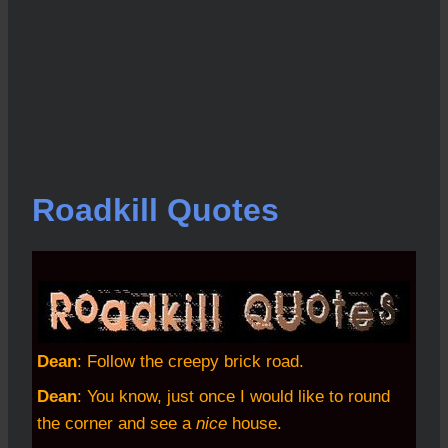
Roadkill Quotes
Dean
: Follow the creepy brick road.
Dean
: You know, just once I would like to round
the corner and see a
nice
house.