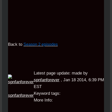
Back to
Season 2 episodes
Latest page update:
made by
spnfanforever
,
Jan 18 2014, 6:39 PM
EST
Keyword tags:
spnfanforever
More Info: