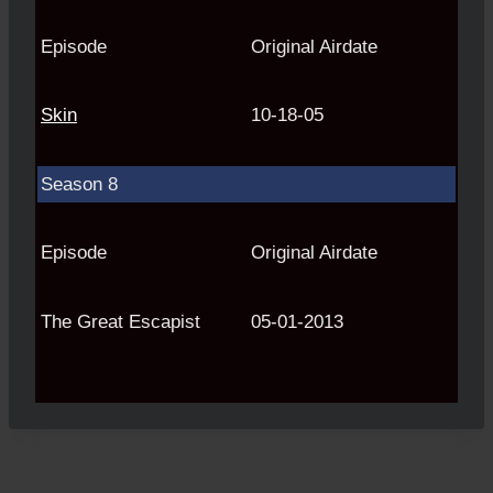
Episode
Original Airdate
Skin
10-18-05
Season 8
Episode
Original Airdate
The Great Escapist
05-01-2013