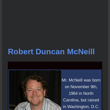
Robert Duncan McNeill
z
Mr. McNeill was born
on November 9th,
1964 in North
Carolina, but raised
in Washington, D.C.