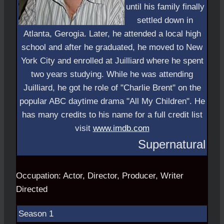
until his family finally
settled down in
Atlanta, Gerogia. Later, he attended a local high
school and after he graduated, he moved to New
York City and enrolled at Juilliard where he spent
two years studying. While he was attending
Juilliard, he got he role of "Charlie Brent" on the
popular ABC daytime drama "All My Children". He
has many credits to his name for a full credit list
visit
www.imdb.com
Supernatural
Occupation: Actor, Director, Producer, Writer
Directed
Season 1