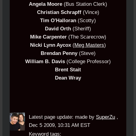
Angela Moore
(Bus Station Clerk)
Christian Schrapff
(Vince)
Tim O'Halloran
(Scotty)
David Orth
(Sheriff)
Mike Carpenter
(The Scarecrow)
Nicki Lynn Aycox
(
Meg Masters
)
Brendan Penny
(Steve)
William B. Davis
(College Professor)
Brent Stait
Dean Wray
Latest page update:
made by
SuperZu
,
Dec 5 2009, 10:31 AM EST
Keyword tags: