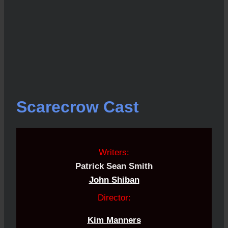
Scarecrow Cast
Writers:
Patrick Sean Smith
John Shiban
Director:
Kim Manners