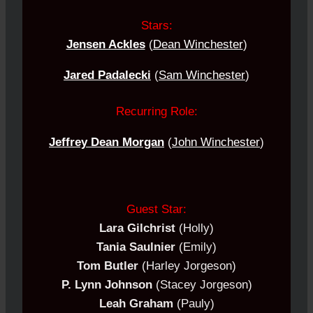
Stars:
Jensen Ackles
(
Dean Winchester
)
Jared Padalecki
(
Sam Winchester
)
Recurring Role:
Jeffrey Dean Morgan
(
John Winchester
)
Guest Star:
Lara Gilchrist
(Holly)
Tania Saulnier
(Emily)
Tom Butler
(Harley Jorgeson)
P. Lynn Johnson
(Stacey Jorgeson)
Leah Graham
(Pauly)