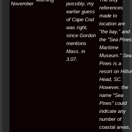
November
possibly, my
references
earlier guess
made to
of Cape Cod
location are
was right,
"the bay," and
since Gordon
the "Sea Pines
mentions
Maritime
Mass. in
Museum." Sea
3.07.
Pines is a
resort on Hilto
Head, SC.
However, the
name "Sea
Pines" could
indicate any
number of
coastal areas,