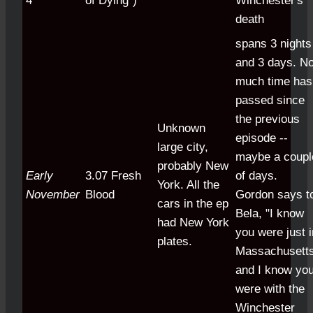
4
of Dying")
Winchester's
death
spans 3 nights
and 3 days. No
much time has
passed since
the previous
Unknown
episode --
large city,
maybe a coupl
probably New
Early
3.07 Fresh
of days.
York. All the
November
Blood
Gordon says t
cars in the ep
Bela, "I know
had New York
you were just i
plates.
Massachusetts
and I know yo
were with the
Winchester