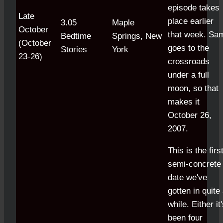
episode takes
Late
place earlier
3.05
Maple
October
that week. Sa
Bedtime
Springs, New
(October
goes to the
Stories
York
23-26)
crossroads
under a full
moon, so that
makes it
October 26,
2007.
This is the firs
semi-concrete
date we've
gotten in quite
while.
Either it
been four