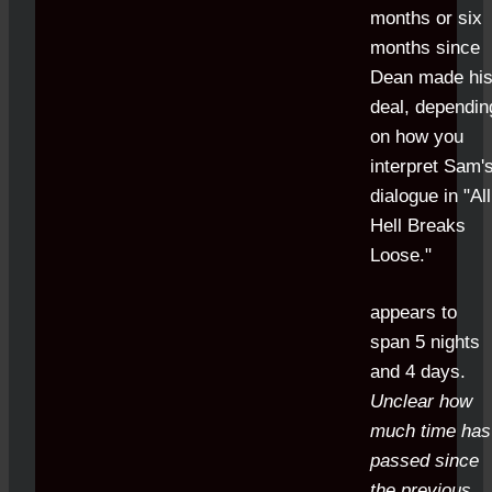
months or six
months since
Dean made hi
deal, dependin
on how you
interpret Sam'
dialogue in "All
Hell Breaks
Loose."
appears to
span 5 nights
and 4 days.
Unclear how
much time has
passed since
the previous