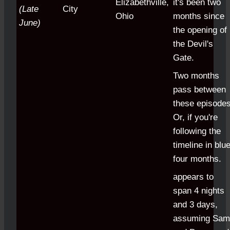
Elizabethville,
it's been two
(Late
City
Ohio
months since
June)
the opening of
the Devil's
Gate.
Two months
pass between
these episodes
Or, if you're
following the
timeline in blue
four months.
appears to
span 4 nights
and 3 days,
assuming Sam