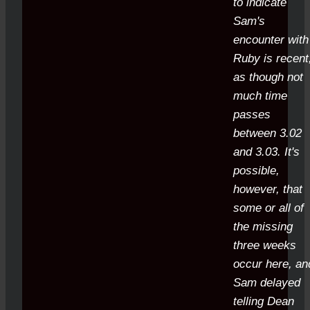
to indicate
Sam's
encounter with
Ruby is recent
as though not
much time
passes
between 3.02
and 3.03. It's
possible,
however, that
some or all of
the missing
three weeks
occur here, an
Sam delayed
telling Dean