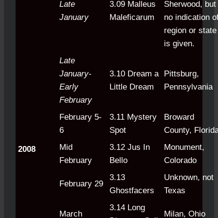
Late
3.09 Malleus
Sherwood, but
January
Maleficarum
no indication o
region or state
is given.
Late
January-
3.10 Dream a
Pittsburg,
Early
Little Dream
Pennsylvania
February
February 5-
3.11 Mystery
Broward
6
Spot
County, Florid
Mid
3.12 Jus In
Monument,
2008
February
Bello
Colorado
3.13
Unknown, not
February 29
Ghostfacers
Texas
3.14 Long
March
Milan, Ohio