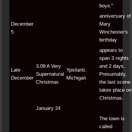
boys."
anniversary of
December
Mary
5
Winchester's
birthday
appears to
span 3 nights
3.08 A Very
and 2 days.
Late
Ypsilanti,
Supernatural
Presumably,
December
Michigan
Christmas
the last scene
takes place on
Christmas.
January 24
The town is
called