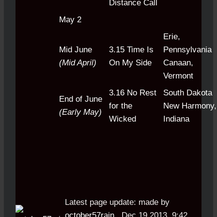
Distance Call
May 2
Erie,
Mid June
3.15 Time Is
Pennsylvania
(Mid April)
On My Side
Canaan,
Vermont
3.16 No Rest
South Dakota
End of June
for the
New Harmony,
(Early May)
Wicked
Indiana
Latest page update:
made by
october57rain
,
Dec 19 2013, 9:42