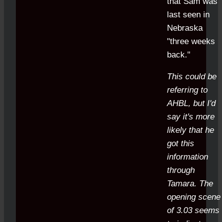
that Sam was
last seen in
Nebraska
"three weeks
back."
This could be
referring to
AHBL, but I'd
say it's more
likely that he
got this
information
through
Tamara. The
opening scene
of 3.03 seems