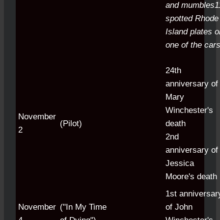
and mumbles1
spotted Rhode
Island plates o
one of the cars
24th
anniversary of
Mary
Winchester's
November
(Pilot)
death
2
2nd
anniversary of
Jessica
Moore's death
1st anniversar
November
("In My Time
of John