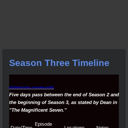
Season Three Timeline
SUPERNATURAL-FAN-WIKI HOME
Five days pass between the end of Season 2 and
the beginning of Season 3, as stated by Dean in
"The Magnificent Seven."
Episode
Date/Time
Locations
Notes