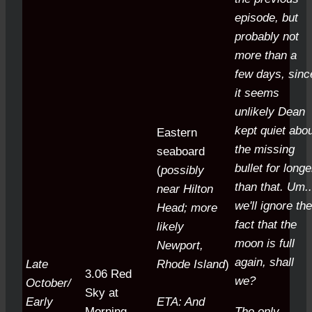
episode, but
probably not
more than a
few days, sinc
it seems
unlikely Dean
kept quiet abo
Eastern
the missing
seaboard
bullet for longe
(
possibly
than that.
Um..
near Hilton
we'll ignore the
Head; more
fact that the
likely
moon is full
Newport,
again, shall
Late
Rhode Island
)
3.06 Red
we?
October/
Sky at
Early
ETA: And
Morning
The only