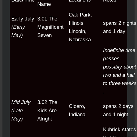
Name
Oak Park,
Early July
3.01 The
Illinois
spans 2 nights
(Early
Magnificent
Lincoln,
and 1 day
May)
Seven
Nebraska
Indefinite time
passes,
possibly about
two and a half
to three weeks
.
Mid July
3.02 The
Cicero,
spans 2 days
(Late
Kids Are
Indiana
and 1 night
May)
Alright
Kubrick states