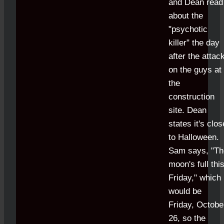
and Dean read
about the
"psychotic
killer" the day
after the attac
on the guys at
the
construction
site. Dean
states it's clos
to Halloween.
Sam says, "Th
moon's full thi
Friday," which
would be
Friday, Octobe
26, so the