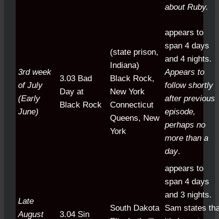
about Ruby.
appears to
span 4 days
(state prison,
and 4 nights.
Indiana)
3rd week
Appears to
3.03 Bad
Black Rock,
of July
follow shortly
Day at
New York
(Early
after previous
Black Rock
Connecticut
June)
episode,
Queens, New
perhaps no
York
more than a
day
.
appears to
span 4 days
and 3 nights.
Late
South Dakota
Sam states tha
August
3.04 Sin