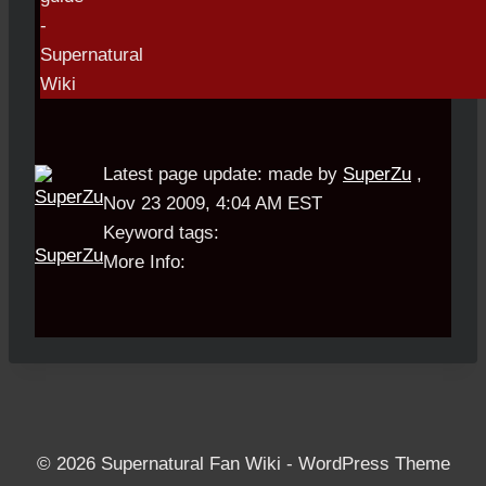
Latest page update:
made by
SuperZu
,
Nov 23 2009, 4:04 AM EST
Keyword tags:
SuperZu
More Info:
© 2026 Supernatural Fan Wiki - WordPress Theme