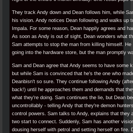
They track Andy down and Dean follows him, while Sa
his vision. Andy notices Dean following and walks up t
Impala. For some reason, Dean happily agrees and han
As soon as Andy is out of sight, Dean wonders what t
Sam attempts to stop the man from killing himself. H
going into the hardware store, but the man promptly wal
Sam and Dean agree that Andy seems to have some kin
but while Sam is convinced that he's the one who made
Deanbisn't so sure. They continue following Andy (afte
back!) until he approaches them and demands that they 
what they're doing. Sam continues the lie, but Dean beg
uncontrollably - telling Andy that they're demon hunte
control powers. Sam talks to Andy, explains that they a
two start to connect. Suddenly, Sam has another visio
dousing herself with petrol and setting herself on fire.