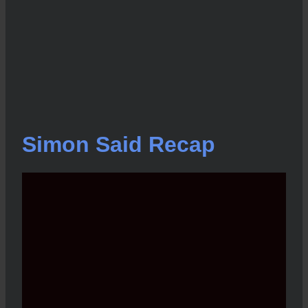
Simon Said Recap