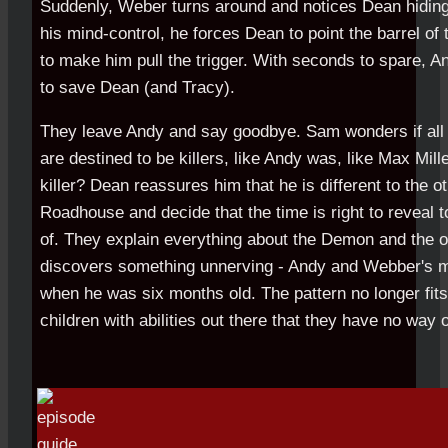
Suddenly, Weber turns around and notices Dean hiding w
his mind-control, he forces Dean to point the barrel of t
to make him pull the trigger. With seconds to spare, A
to save Dean (and Tracy).
They leave Andy and say goodbye. Sam wonders if all t
are destined to be killers, like Andy was, like Max Mil
killer? Dean reassures him that he is different to the 
Roadhouse and decide that the time is right to reveal 
of. They explain everything about the Demon and the o
discovers something unnerving - Andy and Webber's mot
when he was six months old. The pattern no longer fits
children with abilities out there that they have no way o