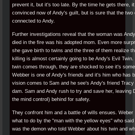
prevent it, but it's too late. By the time he gets there, 
convinced now of Andy's guilt, but is sure that the two
connected to Andy.
Further investigations reveal that the woman was And
died in the fire was his adopted mom. Even more surpri
she gave birth to twins and the three of them realize t
killing is almost certainly going to be Andy's Evil Twin
twin comes through, they are shocked to see it's so
Webber is one of Andy's friends and it's him who has b
vision comes to Sam and he see's Andy's friend Tracy 
dam. Sam and Andy rush to try and save her, leaving D
the mind control) behind for safety.
They confront him and a battle of wills ensues. Weber 
what to do by the "man with the yellow eyes" who said h
was the demon who told Webber about his twin and who