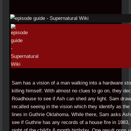
Sam has a vision of a man walking into a hardware sto
killing himself. With almost no clues to go on, they dec
Roadhouse to see if Ash can shed any light. Sam draws
recalled seeing in the vision which they identify as the
lines in Guthrie Oklahoma. While there, Sam asks Ash
see if Guthrie has any records of a house fire in 1983, 
night of the child's 6 month birthday. One result pops 