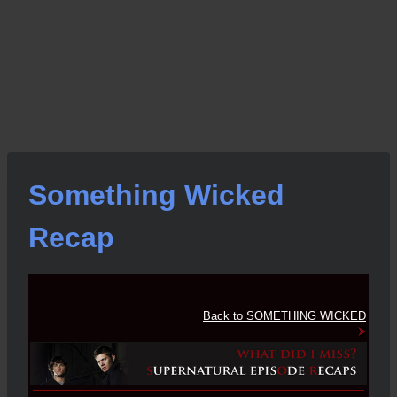
Something Wicked
Recap
Back to SOMETHING WICKED