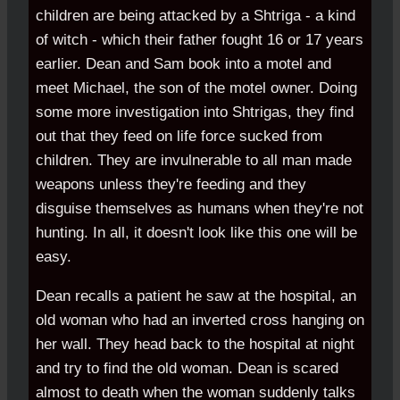
children are being attacked by a Shtriga - a kind
of witch - which their father fought 16 or 17 years
earlier. Dean and Sam book into a motel and
meet Michael, the son of the motel owner. Doing
some more investigation into Shtrigas, they find
out that they feed on life force sucked from
children. They are invulnerable to all man made
weapons unless they're feeding and they
disguise themselves as humans when they're not
hunting. In all, it doesn't look like this one will be
easy.
Dean recalls a patient he saw at the hospital, an
old woman who had an inverted cross hanging on
her wall. They head back to the hospital at night
and try to find the old woman. Dean is scared
almost to death when the woman suddenly talks