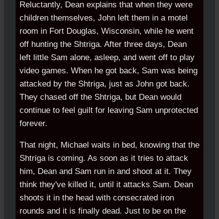
Reluctantly, Dean explains that when they were
children themselves, John left them in a motel
room in Fort Douglas, Wisconsin, while he went
off hunting the Shtriga. After three days, Dean
left little Sam alone, asleep, and went off to play
video games. When he got back, Sam was being
attacked by the Shtriga, just as John got back.
They chased off the Shtriga, but Dean would
continue to feel guilt for leaving Sam unprotected
forever.
That night, Michael waits in bed, knowing that the
Shtriga is coming. As soon as it tries to attack
him, Dean and Sam run in and shoot at it. They
think they've killed it, until it attacks Sam. Dean
shoots it in the head with consecrated iron
rounds and it is finally dead. Just to be on the