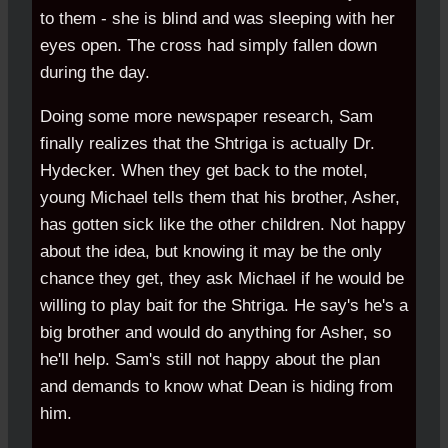
to them - she is blind and was sleeping with her
eyes open. The cross had simply fallen down
during the day.
Doing some more newspaper research, Sam
finally realizes that the Shtriga is actually Dr.
Hydecker. When they get back to the motel,
young Michael tells them that his brother, Asher,
has gotten sick like the other children. Not happy
about the idea, but knowing it may be the only
chance they get, they ask Michael if he would be
willing to play bait for the Shtriga. He say's he's a
big brother and would do anything for Asher, so
he'll help. Sam's still not happy about the plan
and demands to know what Dean is hiding from
him.