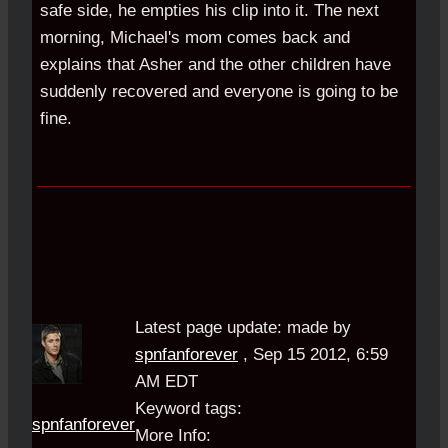
safe side, he empties his clip into it. The next
morning, Michael's mom comes back and
explains that Asher and the other children have
suddenly recovered and everyone is going to be
fine.
Latest page update:
made by
spnfanforever
,
Sep 15 2012, 6:59
AM EDT
Keyword tags:
spnfanforever
More Info: