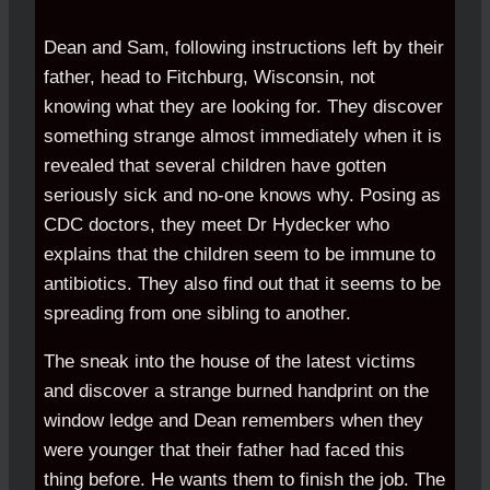
Dean and Sam, following instructions left by their
father, head to Fitchburg, Wisconsin, not
knowing what they are looking for. They discover
something strange almost immediately when it is
revealed that several children have gotten
seriously sick and no-one knows why. Posing as
CDC doctors, they meet Dr Hydecker who
explains that the children seem to be immune to
antibiotics. They also find out that it seems to be
spreading from one sibling to another.
The sneak into the house of the latest victims
and discover a strange burned handprint on the
window ledge and Dean remembers when they
were younger that their father had faced this
thing before. He wants them to finish the job. The