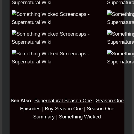
See Also:
S
upernatural Season One
|
Season One
Episodes
|
Buy Season One
|
Season One
Summary
|
Something Wicked