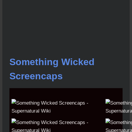
Something Wicked
Screencaps