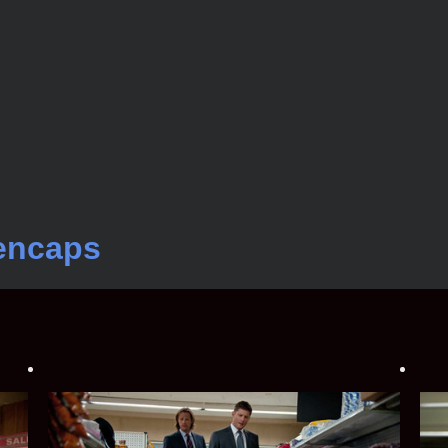
encaps