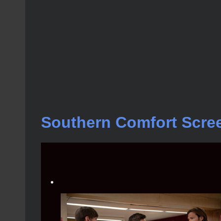
Southern Comfort Scre