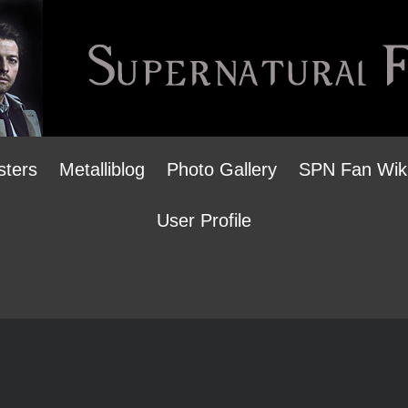
sters
Metalliblog
Photo Gallery
SPN Fan Wik
User Profile