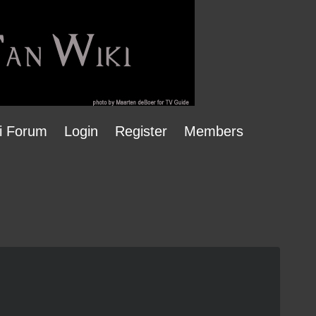
i Forum
Login
Register
Members