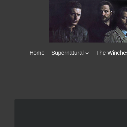
Skip
to
content
Home
Supernatural
The Winche