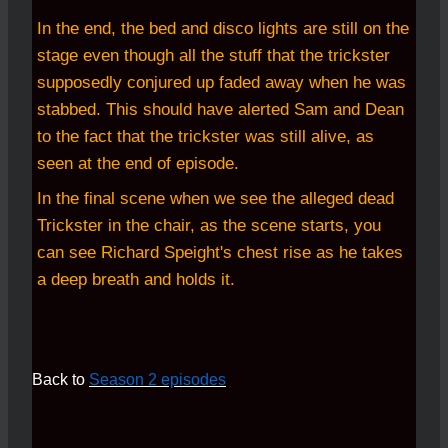
In the end, the bed and disco lights are still on the
stage even though all the stuff that the trickster
supposedly conjured up faded away when he was
stabbed. This should have alerted Sam and Dean
to the fact that the trickster was still alive, as
seen at the end of episode.
In the final scene when we see the alleged dead
Trickster in the chair, as the scene starts, you
can see Richard Speight's chest rise as he takes
a deep breath and holds it.
Back to
Season 2 episodes