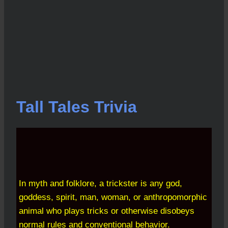
Tall Tales Trivia
In myth and folklore, a trickster is any god,
goddess, spirit, man, woman, or anthropomorphic
animal who plays tricks or otherwise disobeys
normal rules and conventional behavior.