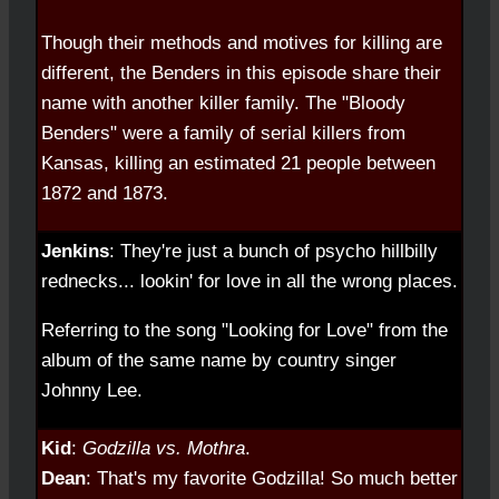
Though their methods and motives for killing are
different, the Benders in this episode share their
name with another killer family. The "Bloody
Benders" were a family of serial killers from
Kansas, killing an estimated 21 people between
1872 and 1873.
Jenkins
: They're just a bunch of psycho hillbilly
rednecks... lookin' for love in all the wrong places.
Referring to the song "Looking for Love" from the
album of the same name by country singer
Johnny Lee.
Kid
:
Godzilla vs. Mothra
.
Dean
: That's my favorite Godzilla! So much better