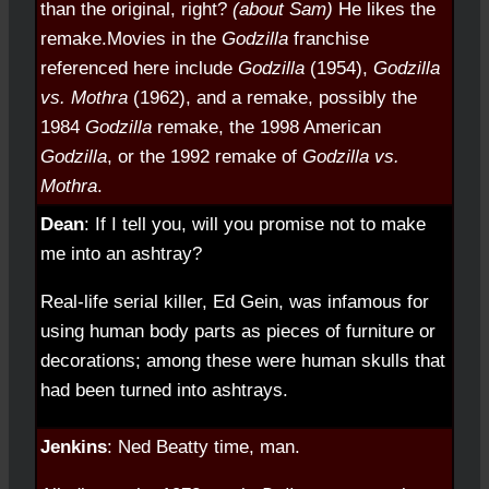
than the original, right?
(about Sam)
He likes the
remake.
Movies in the
Godzilla
franchise
referenced here include
Godzilla
(1954),
Godzilla
vs. Mothra
(1962), and a remake, possibly the
1984
Godzilla
remake, the 1998 American
Godzilla
, or the 1992 remake of
Godzilla vs.
Mothra
.
Dean
: If I tell you, will you promise not to make
me into an ashtray?
Real-life serial killer, Ed Gein, was infamous for
using human body parts as pieces of furniture or
decorations; among these were human skulls that
had been turned into ashtrays.
Jenkins
: Ned Beatty time, man.