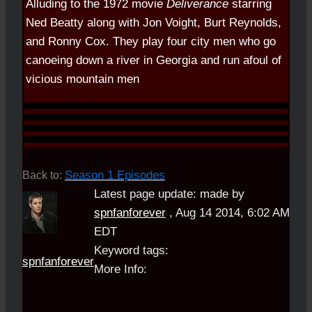
Alluding to the 1972 movie
Deliverance
starring
Ned Beatty along with Jon Voight, Burt Reynolds,
and Ronny Cox. They play four city men who go
canoeing down a river in Georgia and run afoul of
vicious mountain men
Season 1 Episodes
Back to:
Latest page update:
made by
spnfanforever
,
Aug 14 2014, 6:02 AM
EDT
Keyword tags:
spnfanforever
More Info: