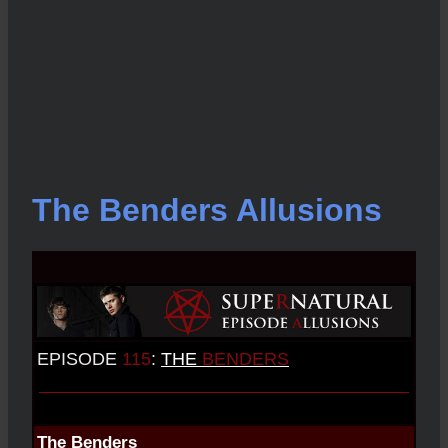
The Benders Allusions
EPISODE
115
:
THE
BENDERS
The Benders